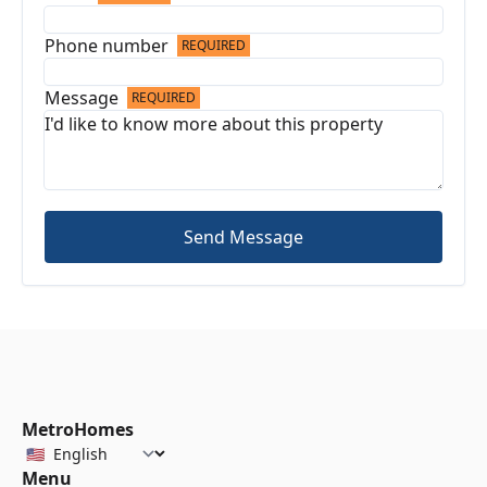
Phone number
REQUIRED
Message
REQUIRED
Send Message
MetroHomes
Menu