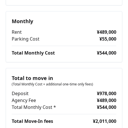
Monthly
Rent
¥489,000
Parking Cost
¥55,000
Total Monthly Cost
¥544,000
Total to move in
(Total Monthly Cost + additional one-time only fees)
Deposit
¥978,000
Agency Fee
¥489,000
Total Monthly Cost *
¥544,000
Total Move-In fees
¥2,011,000