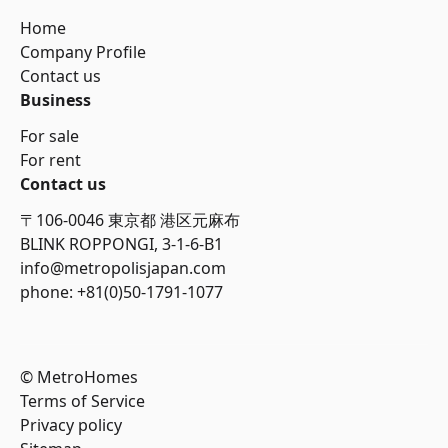
Home
Company Profile
Contact us
Business
For sale
For rent
Contact us
〒106-0046 東京都 港区元麻布
BLINK ROPPONGI, 3-1-6-B1
info@metropolisjapan.com
phone: +81(0)50-1791-1077
© MetroHomes
Terms of Service
Privacy policy