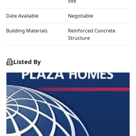
site
Date Available
Negotiable
Building Materials
Reinforced Concrete
Structure
Listed By