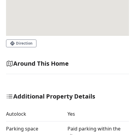
Direction
Around This Home
Additional Property Details
Autolock
Yes
Parking space
Paid parking within the