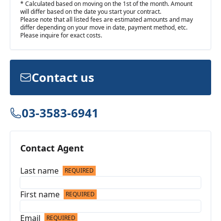
* Calculated based on moving on the 1st of the month. Amount
will differ based on the date you start your contract.
Please note that all listed fees are estimated amounts and may
differ depending on your move in date, payment method, etc.
Please inquire for exact costs.
Contact us
03-3583-6941
Contact Agent
Last name
REQUIRED
First name
REQUIRED
Email
REQUIRED