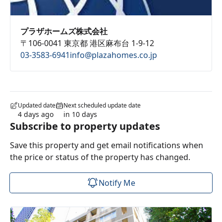
プラザホームズ株式会社
〒106-0041 東京都 港区麻布台 1-9-12
03-3583-6941
info@plazahomes.co.jp
Updated date
Next scheduled update date
4 days ago
in 10 days
Subscribe to property updates
Save this property and get email notifications when
the price or status of the property has changed.
Notify Me