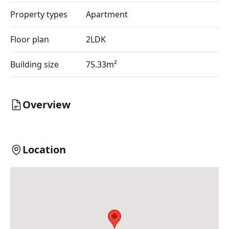
Property types
Apartment
Floor plan
2LDK
Building size
75.33m²
Overview
Location