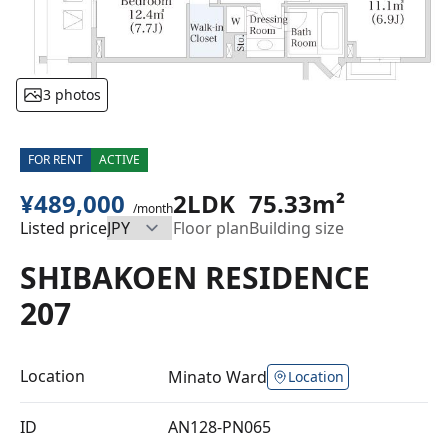
3 photos
FOR RENT
ACTIVE
¥489,000
2LDK
75.33m²
/month
Listed price
Floor plan
Building size
SHIBAKOEN RESIDENCE
207
Location
Minato Ward
Location
ID
AN128-PN065