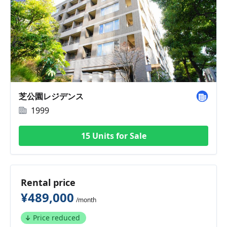
芝公園レジデンス
1999
15 Units for Sale
Rental price
¥489,000
/month
Price reduced