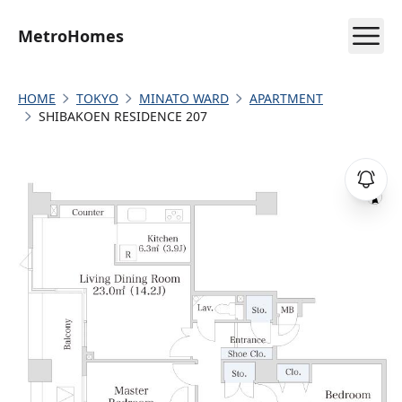
MetroHomes
HOME
TOKYO
MINATO WARD
APARTMENT
SHIBAKOEN RESIDENCE 207