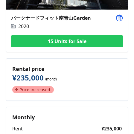
パークナードフィット南青山Garden
2020
15 Units for Sale
Rental price
¥235,000
/month
Price increased
Monthly
Rent
¥235,000