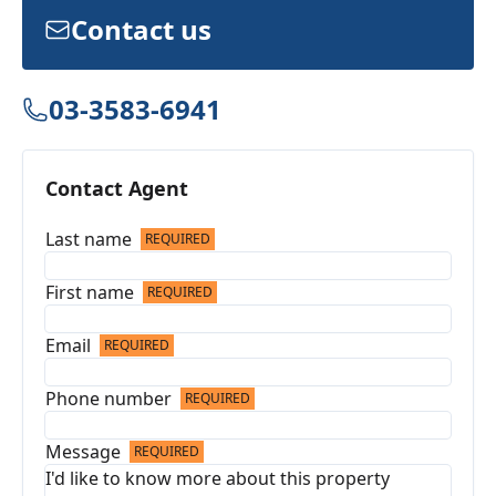
Contact us
03-3583-6941
Contact Agent
Last name
REQUIRED
First name
REQUIRED
Email
REQUIRED
Phone number
REQUIRED
Message
REQUIRED