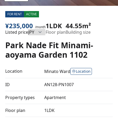
FOR RENT
ACTIVE
¥235,000
1LDK
44.55m²
/month
Listed price
Floor plan
Building size
Park Nade Fit Minami-
aoyama Garden 1102
Location
Minato Ward
Location
ID
AN128-PN1007
Property types
Apartment
Floor plan
1LDK