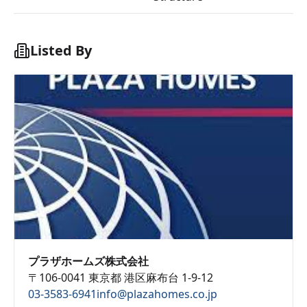
Listed By
プラザホームズ株式会社
〒106-0041 東京都 港区麻布台 1-9-12
03-3583-6941
info@plazahomes.co.jp