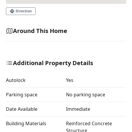
Direction
Around This Home
Additional Property Details
Autolock
Yes
Parking space
No parking space
Date Available
Immediate
Building Materials
Reinforced Concrete
Structure