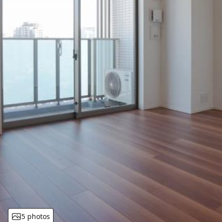
5 photos