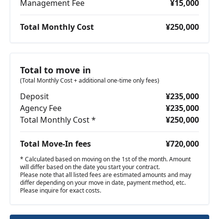
Management Fee
¥15,000
Total Monthly Cost
¥250,000
Total to move in
(Total Monthly Cost + additional one-time only fees)
Deposit
¥235,000
Agency Fee
¥235,000
Total Monthly Cost *
¥250,000
Total Move-In fees
¥720,000
* Calculated based on moving on the 1st of the month. Amount
will differ based on the date you start your contract.
Please note that all listed fees are estimated amounts and may
differ depending on your move in date, payment method, etc.
Please inquire for exact costs.