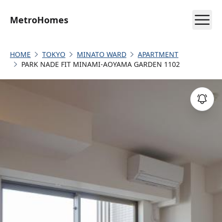
MetroHomes
HOME
TOKYO
MINATO WARD
APARTMENT
PARK NADE FIT MINAMI-AOYAMA GARDEN 1102