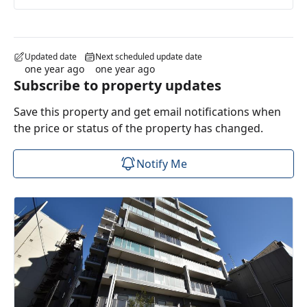
Updated date
Next scheduled update date
one year ago
one year ago
Subscribe to property updates
Save this property and get email notifications when
the price or status of the property has changed.
Notify Me