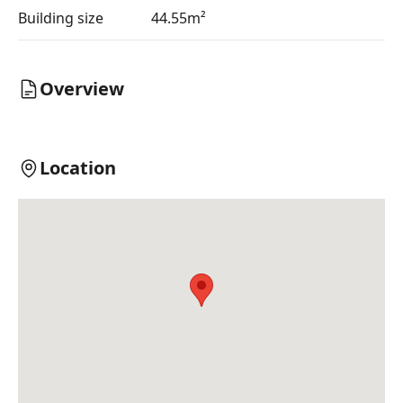
Building size
44.55m²
Overview
Location