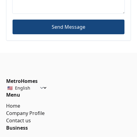
Send Message
MetroHomes
Menu
Home
Company Profile
Contact us
Business