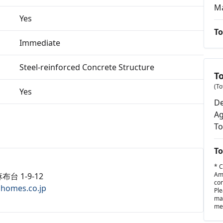
M
Yes
To
Immediate
Steel-reinforced Concrete Structure
T
(To
Yes
De
Ag
To
To
* C
Amo
布台 1-9-12
con
ahomes.co.jp
Ple
may
met