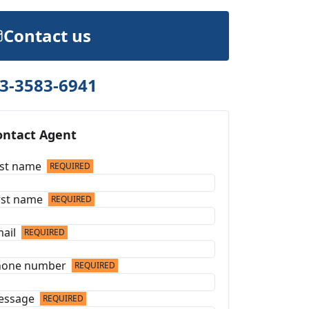
Contact us
3-3583-6941
ontact Agent
st name
REQUIRED
rst name
REQUIRED
ail
REQUIRED
hone number
REQUIRED
essage
REQUIRED