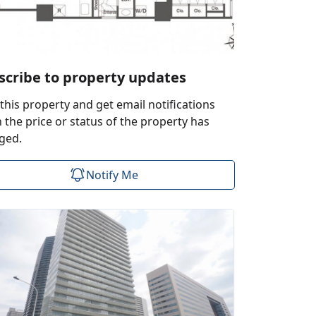
scribe to property updates
this property and get email notifications
the price or status of the property has
ged.
Notify Me