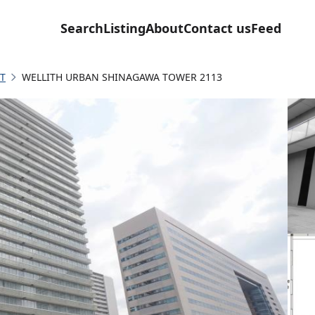
Search
Listing
About
Contact us
Feed
T
WELLITH URBAN SHINAGAWA TOWER 2113