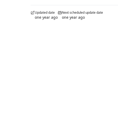
Updated date
Next scheduled update date
one year ago
one year ago