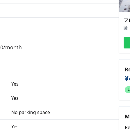
000/month
R
¥
Yes
Yes
No parking space
M
Yes
Re