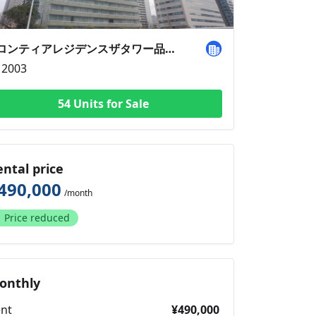
フロンティアレジデンスザタワー品川1501
2003
54 Units for Sale
ental price
490,000
/month
Price reduced
onthly
nt
¥490,000