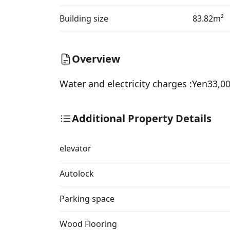
Building size
83.82m²
Overview
Water and electricity charges :Yen33,
Additional Property Details
elevator
Autolock
Parking space
Wood Flooring