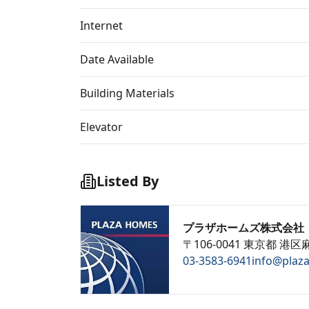
Internet
Date Available
Building Materials
Elevator
Listed By
プラザホームズ株式会社
〒106-0041 東京都 港区麻
03-3583-6941
info@plaz