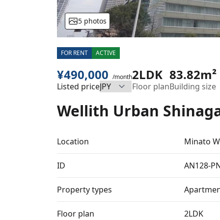
5 photos
FOR RENT
ACTIVE
¥490,000
2LDK
83.82m²
/month
Listed price
Floor plan
Building size
Wellith Urban Shinag
Location
Minato W
ID
AN128-P
Property types
Apartmen
Floor plan
2LDK