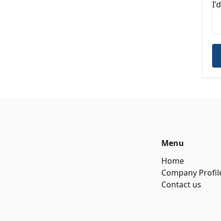
Menu
Home
Company Profil
Contact us