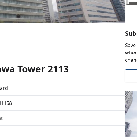
Sub
Save 
when 
chan
awa Tower 2113
ard
N1158
t