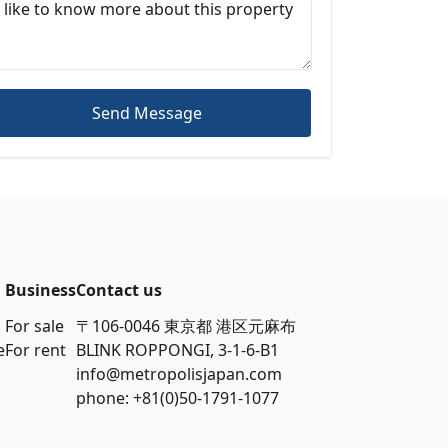
Send Message
Business
Contact us
For sale
〒106-0046 東京都 港区元麻布
e
For rent
BLINK ROPPONGI, 3-1-6-B1
info@metropolisjapan.com
phone: +81(0)50-1791-1077