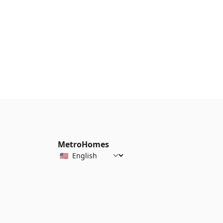
MetroHomes