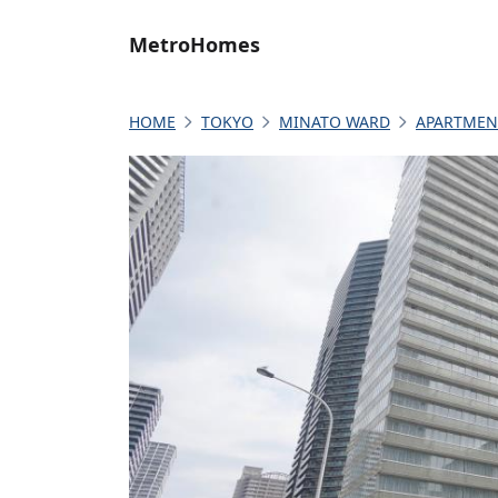
MetroHomes
HOME
TOKYO
MINATO WARD
APARTMEN