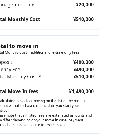
anagement Fee
¥20,000
tal Monthly Cost
¥510,000
otal to move in
tal Monthly Cost + additional one-time only fees)
posit
¥490,000
ency Fee
¥490,000
tal Monthly Cost *
¥510,000
tal Move-In fees
¥1,490,000
alculated based on moving on the 1st of the month.
unt will differ based on the date you start your
tract.
ase note that all listed fees are estimated amounts and
 differ depending on your move in date, payment
hod, etc. Please inquire for exact costs.