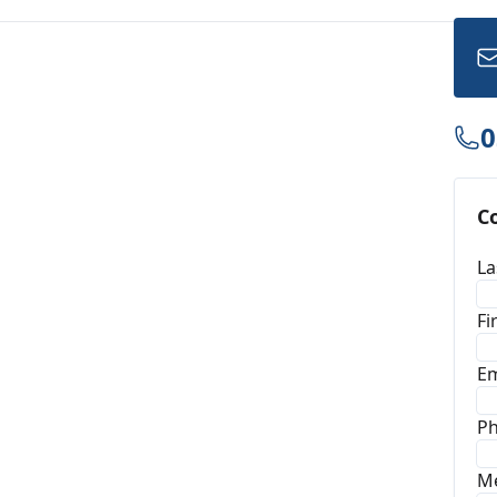
0
C
La
Fi
Em
P
M