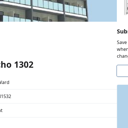
Sub
Save 
when 
chan
cho 1302
Ward
N1532
t