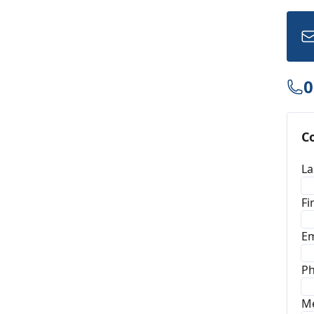
0
C
La
Fi
Em
P
M