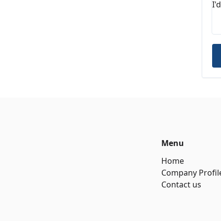
Menu
Home
Company Profil
Contact us