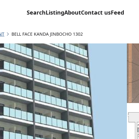
Search
Listing
About
Contact us
Feed
NT
BELL FACE KANDA JINBOCHO 1302