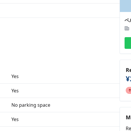
ベ
R
Yes
¥
Yes
No parking space
M
Yes
Re