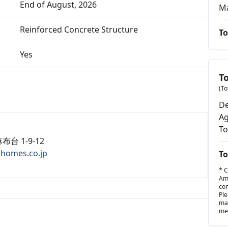
End of August, 2026
M
Reinforced Concrete Structure
To
Yes
T
(To
De
Ag
To
布台 1-9-12
ahomes.co.jp
To
* C
Amo
con
Ple
may
met