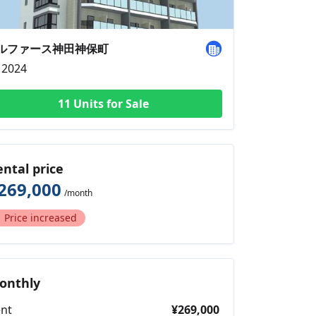
ルファース神田神保町
2024
11 Units for Sale
ental price
269,000
/month
Price increased
onthly
nt
¥269,000