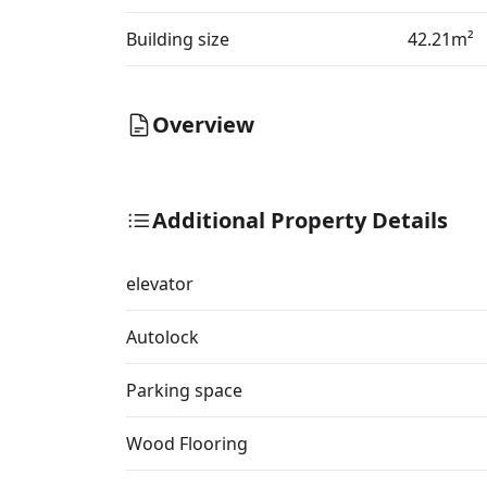
Building size
42.21m²
Overview
Additional Property Details
elevator
Autolock
Parking space
Wood Flooring