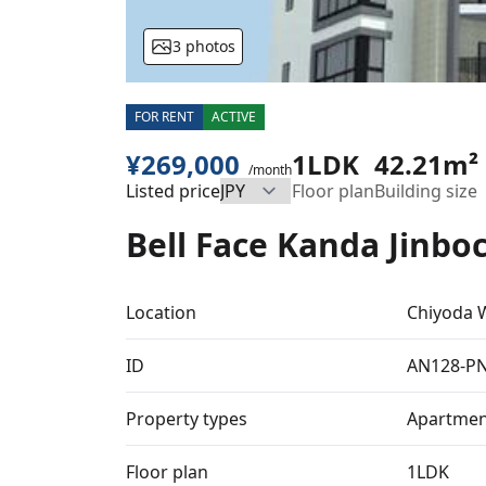
3 photos
FOR RENT
ACTIVE
¥269,000
1LDK
42.21m²
/month
Listed price
Floor plan
Building size
Bell Face Kanda Jinbo
Location
Chiyoda 
ID
AN128-P
Property types
Apartmen
Floor plan
1LDK