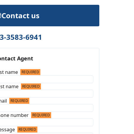
Contact us
3-3583-6941
ontact Agent
st name
REQUIRED
rst name
REQUIRED
ail
REQUIRED
hone number
REQUIRED
essage
REQUIRED