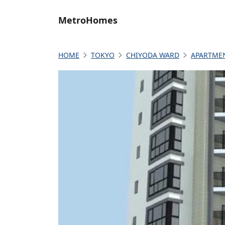
MetroHomes
HOME
TOKYO
CHIYODA WARD
APARTME