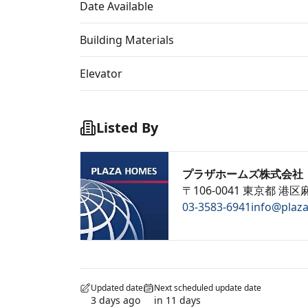
Date Available
Building Materials
Elevator
Listed By
プラザホームズ株式会社
〒106-0041 東京都 港区麻
03-3583-6941
info@plaz
Updated date
Next scheduled update date
3 days ago
in 11 days