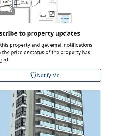
scribe to property updates
this property and get email notifications
the price or status of the property has
ged.
Notify Me