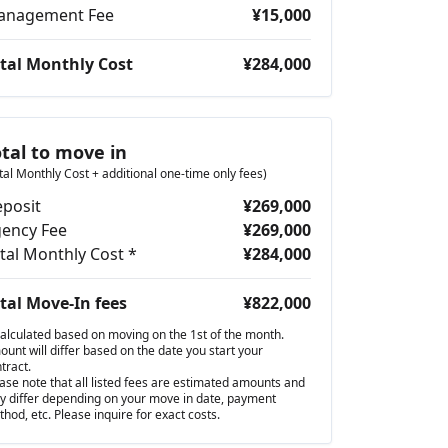
anagement Fee
¥15,000
tal Monthly Cost
¥284,000
otal to move in
tal Monthly Cost + additional one-time only fees)
posit
¥269,000
ency Fee
¥269,000
tal Monthly Cost *
¥284,000
tal Move-In fees
¥822,000
alculated based on moving on the 1st of the month.
unt will differ based on the date you start your
tract.
ase note that all listed fees are estimated amounts and
 differ depending on your move in date, payment
hod, etc. Please inquire for exact costs.