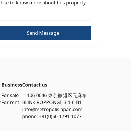
Send Message
Business
Contact us
For sale
〒106-0046 東京都 港区元麻布
e
For rent
BLINK ROPPONGI, 3-1-6-B1
info@metropolisjapan.com
phone: +81(0)50-1791-1077