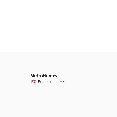
MetroHomes