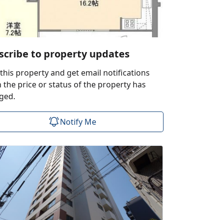
scribe to property updates
this property and get email notifications
the price or status of the property has
ged.
Notify Me