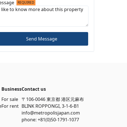
essage
REQUIRED
Send Message
Business
Contact us
For sale
〒106-0046 東京都 港区元麻布
e
For rent
BLINK ROPPONGI, 3-1-6-B1
info@metropolisjapan.com
phone: +81(0)50-1791-1077