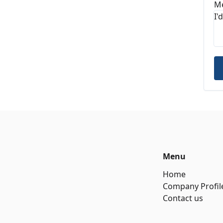
M
Menu
Home
Company Profil
Contact us