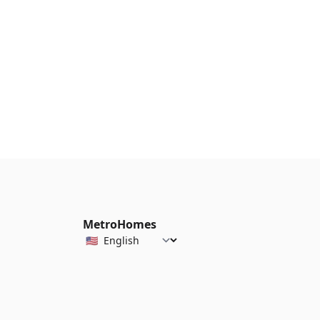
MetroHomes