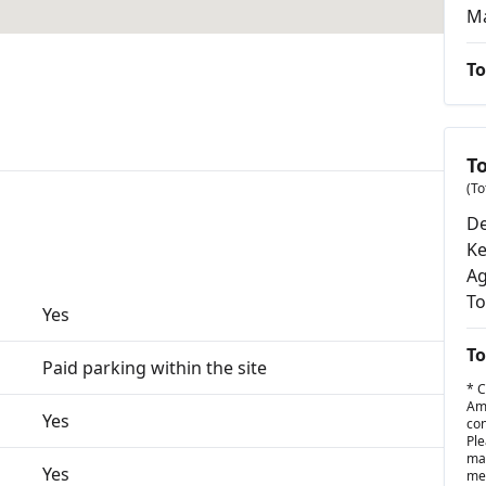
M
To
T
(To
De
K
Ag
To
Yes
To
Paid parking within the site
* C
Amo
Yes
con
Ple
may
Yes
met