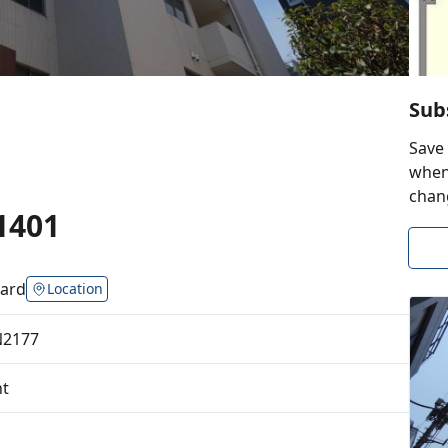
Sub
Save 
when 
chan
1401
ard
Location
N2177
t