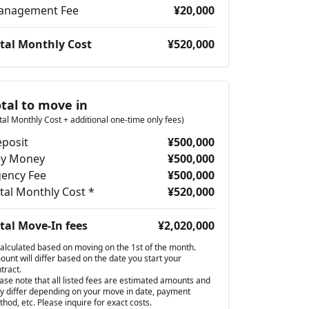
anagement Fee
¥20,000
tal Monthly Cost
¥520,000
otal to move in
tal Monthly Cost + additional one-time only fees)
posit
¥500,000
ey Money
¥500,000
ency Fee
¥500,000
tal Monthly Cost *
¥520,000
tal Move-In fees
¥2,020,000
alculated based on moving on the 1st of the month.
unt will differ based on the date you start your
tract.
ase note that all listed fees are estimated amounts and
 differ depending on your move in date, payment
hod, etc. Please inquire for exact costs.