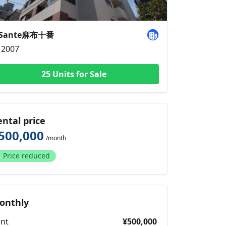
aSante麻布十番
2007
25 Units for Sale
ental price
500,000
/month
Price reduced
onthly
nt
¥500,000