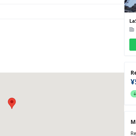
L
R
¥
M
Re