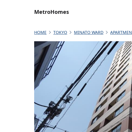
MetroHomes
HOME
TOKYO
MINATO WARD
APARTMEN