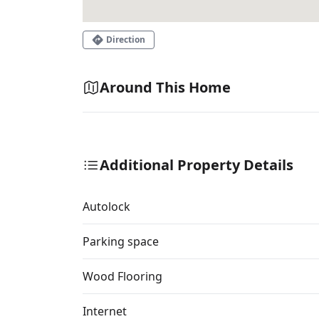
Direction
Around This Home
Additional Property Details
Autolock
Parking space
Wood Flooring
Internet