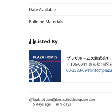
Date Available
Building Materials
Listed By
プラザホームズ株式会社
〒106-0041 東京都 港区麻
03-3583-6941
info@plaz
Updated date
Next scheduled update date
5 days ago
in 9 days