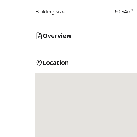
Building size
60.54m²
Overview
Location