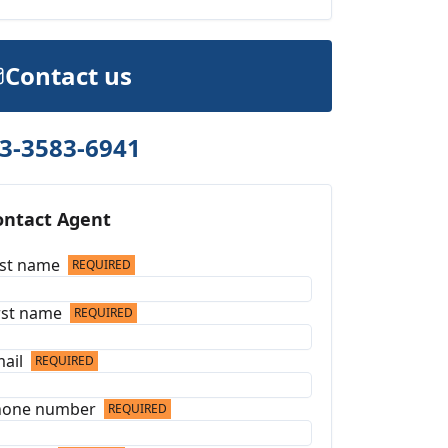
Contact us
3-3583-6941
ontact Agent
st name
REQUIRED
rst name
REQUIRED
ail
REQUIRED
hone number
REQUIRED