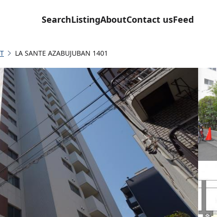
Search
Listing
About
Contact us
Feed
T
LA SANTE AZABUJUBAN 1401