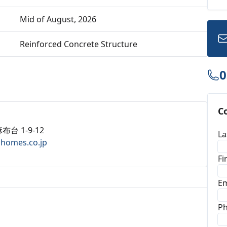
Mid of August, 2026
Reinforced Concrete Structure
0
C
布台 1-9-12
La
ahomes.co.jp
Fi
Em
P