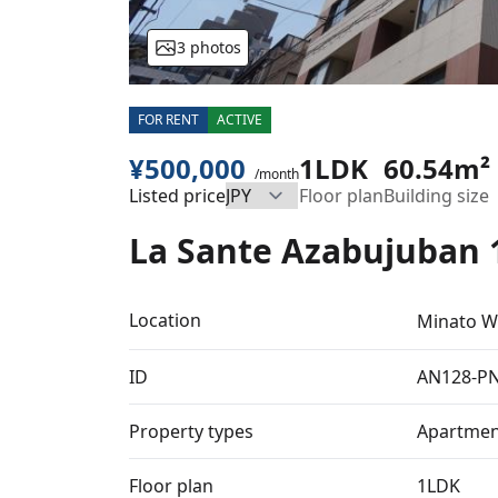
3 photos
FOR RENT
ACTIVE
¥500,000
1LDK
60.54m²
/month
Listed price
Floor plan
Building size
La Sante Azabujuban 
Location
Minato W
ID
AN128-P
Property types
Apartmen
Floor plan
1LDK