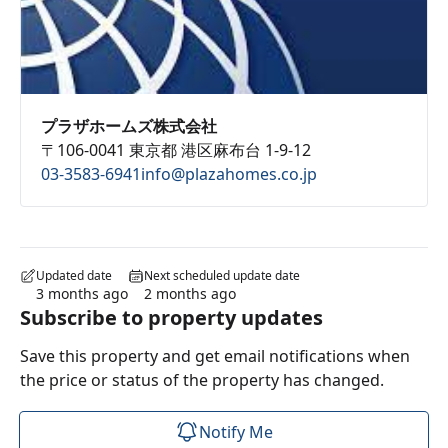
プラザホームズ株式会社
〒106-0041 東京都 港区麻布台 1-9-12
03-3583-6941
info@plazahomes.co.jp
Updated date
Next scheduled update date
3 months ago
2 months ago
Subscribe to property updates
Save this property and get email notifications when
the price or status of the property has changed.
Notify Me