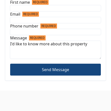
First name
REQUIRED
Email
REQUIRED
Phone number
REQUIRED
Message
REQUIRED
Send Message