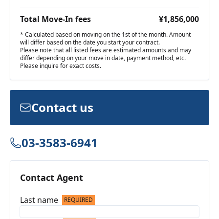
Total Move-In fees
¥1,856,000
* Calculated based on moving on the 1st of the month. Amount
will differ based on the date you start your contract.
Please note that all listed fees are estimated amounts and may
differ depending on your move in date, payment method, etc.
Please inquire for exact costs.
Contact us
03-3583-6941
Contact Agent
Last name
REQUIRED