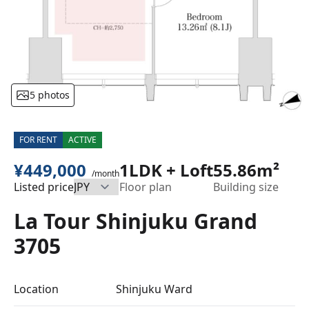
5 photos
FOR RENT
ACTIVE
¥449,000
1LDK + Loft
55.86m²
/month
Listed price
Floor plan
Building size
La Tour Shinjuku Grand
3705
Location
Shinjuku Ward