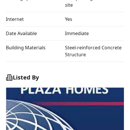
site
Internet
Yes
Date Available
Immediate
Building Materials
Steel-reinforced Concrete
Structure
Listed By