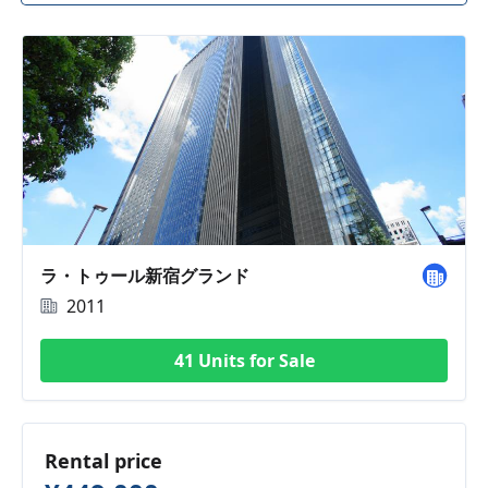
ラ・トゥール新宿グランド
2011
41 Units for Sale
Rental price