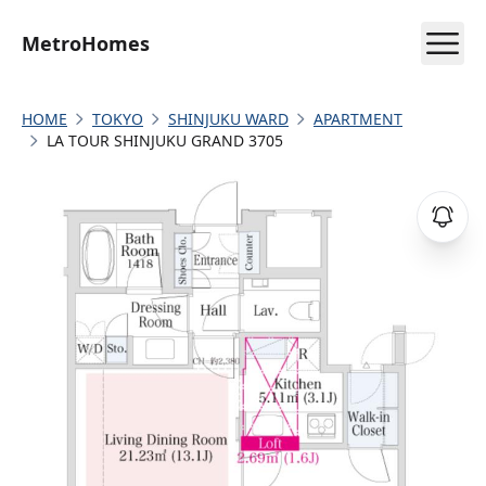
MetroHomes
HOME
TOKYO
SHINJUKU WARD
APARTMENT
LA TOUR SHINJUKU GRAND 3705