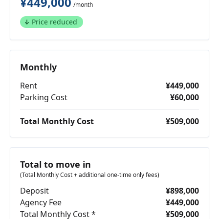
¥449,000
/month
Price reduced
Monthly
Rent
¥449,000
Parking Cost
¥60,000
Total Monthly Cost
¥509,000
Total to move in
(Total Monthly Cost + additional one-time only fees)
Deposit
¥898,000
Agency Fee
¥449,000
Total Monthly Cost *
¥509,000