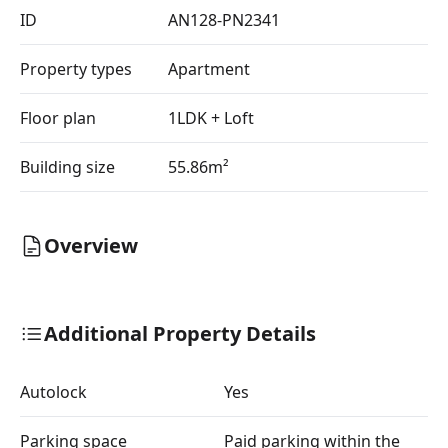
ID
AN128-PN2341
Property types
Apartment
Floor plan
1LDK + Loft
Building size
55.86m²
Overview
Additional Property Details
Autolock
Yes
Parking space
Paid parking within the