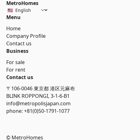
MetroHomes
Menu
Home
Company Profile
Contact us
Business
For sale
For rent
Contact us
〒106-0046 東京都 港区元麻布
BLINK ROPPONGI, 3-1-6-B1
info@metropolisjapan.com
phone: +81(0)50-1791-1077
© MetroHomes