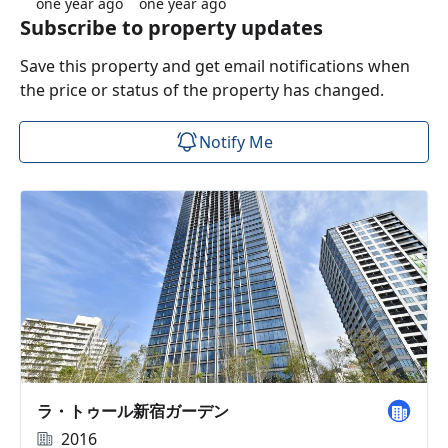
one year ago
one year ago
Subscribe to property updates
Save this property and get email notifications when
the price or status of the property has changed.
Notify Me
ラ・トゥール新宿ガーデン
2016