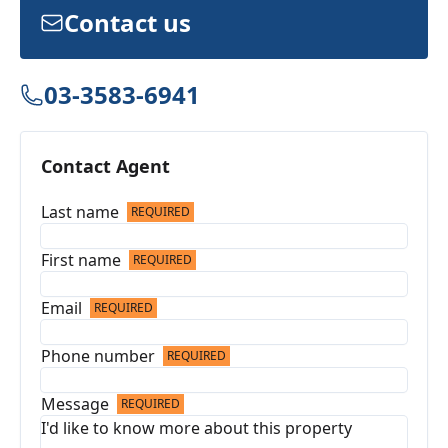
Contact us
03-3583-6941
Contact Agent
Last name
REQUIRED
First name
REQUIRED
Email
REQUIRED
Phone number
REQUIRED
Message
REQUIRED