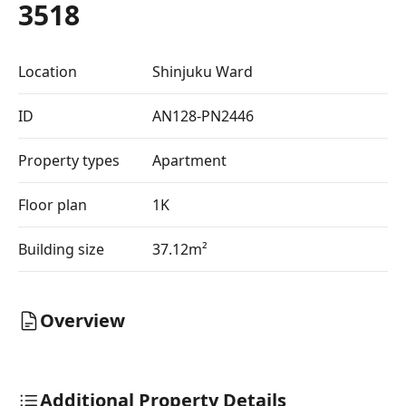
3518
Location
Shinjuku Ward
ID
AN128-PN2446
Property types
Apartment
Floor plan
1K
Building size
37.12m²
Overview
Additional Property Details