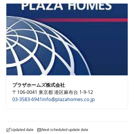
プラザホームズ株式会社
〒106-0041 東京都 港区麻布台 1-9-12
03-3583-6941
info@plazahomes.co.jp
Updated date
Next scheduled update date