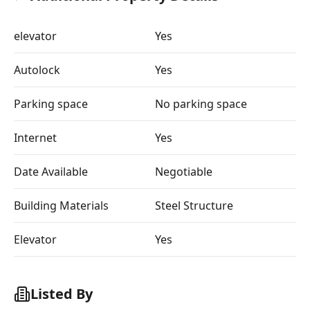
elevator
Yes
Autolock
Yes
Parking space
No parking space
Internet
Yes
Date Available
Negotiable
Building Materials
Steel Structure
Elevator
Yes
Listed By