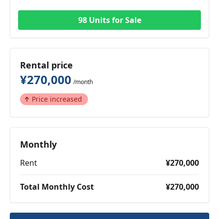
98 Units for Sale
Rental price
¥270,000
/month
Price increased
Monthly
Rent
¥270,000
Total Monthly Cost
¥270,000