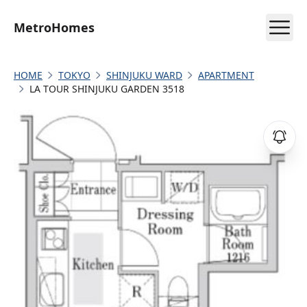
MetroHomes
HOME
TOKYO
SHINJUKU WARD
APARTMENT
LA TOUR SHINJUKU GARDEN 3518