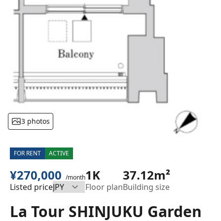
3 photos
FOR RENT
ACTIVE
¥270,000
1K
37.12m²
/month
Listed price
Floor plan
Building size
La Tour SHINJUKU Garden