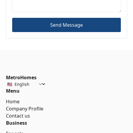
Send Message
MetroHomes
Menu
Home
Company Profile
Contact us
Business