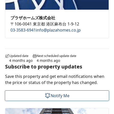
プラザホームズ株式会社
〒106-0041 東京都 港区麻布台 1-9-12
03-3583-6941
info@plazahomes.co.jp
Updated date
Next scheduled update date
4 months ago
4 months ago
Subscribe to property updates
Save this property and get email notifications when
the price or status of the property has changed.
Notify Me