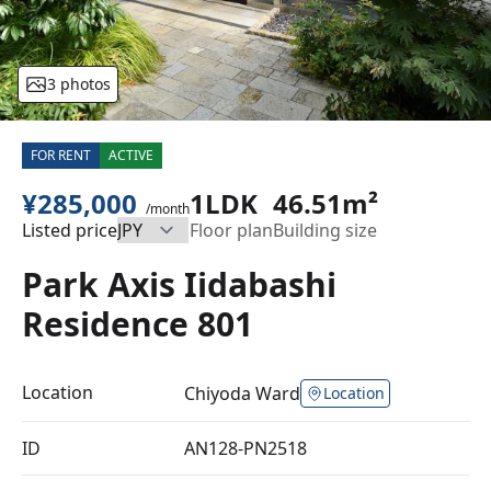
3 photos
FOR RENT
ACTIVE
¥285,000
1LDK
46.51m²
/month
Listed price
Floor plan
Building size
Park Axis Iidabashi
Residence 801
Location
Chiyoda Ward
Location
ID
AN128-PN2518