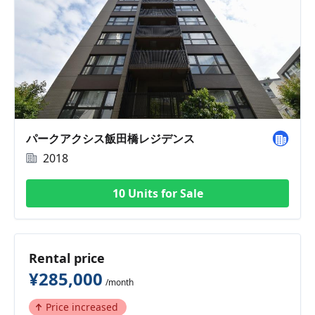
パークアクシス飯田橋レジデンス
2018
10 Units for Sale
Rental price
¥285,000
/month
Price increased