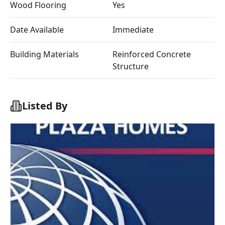
Wood Flooring
Yes
Date Available
Immediate
Building Materials
Reinforced Concrete
Structure
Listed By