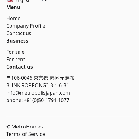
Menu
Home
Company Profile
Contact us
Business
For sale
For rent
Contact us
〒106-0046 東京都 港区元麻布
BLINK ROPPONGI, 3-1-6-B1
info@metropolisjapan.com
phone: +81(0)50-1791-1077
© MetroHomes
Terms of Service