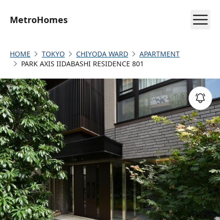
MetroHomes
HOME
TOKYO
CHIYODA WARD
APARTMENT
PARK AXIS IIDABASHI RESIDENCE 801