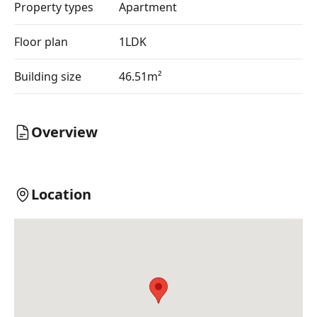
Property types
Apartment
Floor plan
1LDK
Building size
46.51m²
Overview
Location