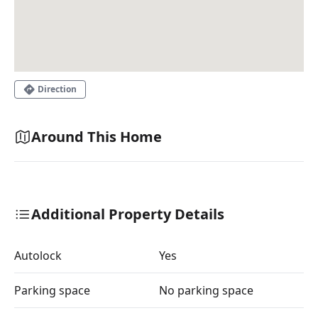
Direction
Around This Home
Additional Property Details
Autolock
Yes
Parking space
No parking space