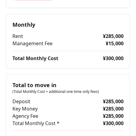
Monthly
Rent
¥285,000
Management Fee
¥15,000
Total Monthly Cost
¥300,000
Total to move in
(Total Monthly Cost + additional one-time only fees)
Deposit
¥285,000
Key Money
¥285,000
Agency Fee
¥285,000
Total Monthly Cost *
¥300,000