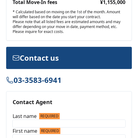
Total Move-In fees
¥1,155,000
* Calculated based on moving on the 1st of the month. Amount
will differ based on the date you start your contract.
Please note that all listed fees are estimated amounts and may
differ depending on your move in date, payment method, etc.
Please inquire for exact costs.
Contact us
03-3583-6941
Contact Agent
Last name
REQUIRED
First name
REQUIRED