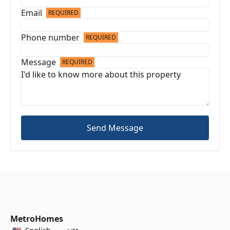
Email
REQUIRED
Phone number
REQUIRED
Message
REQUIRED
Send Message
MetroHomes