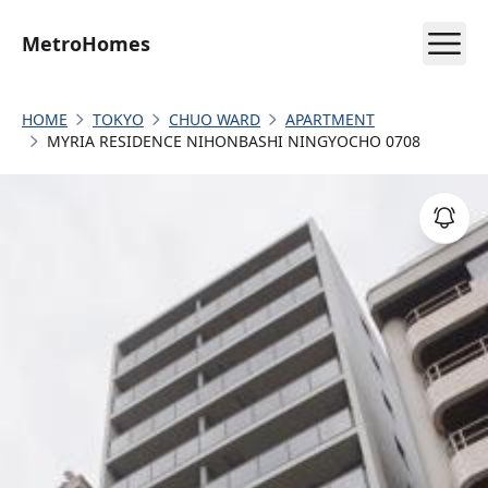
MetroHomes
HOME
TOKYO
CHUO WARD
APARTMENT
MYRIA RESIDENCE NIHONBASHI NINGYOCHO 0708