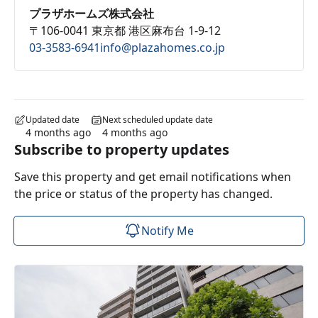
プラザホームズ株式会社
〒106-0041 東京都 港区麻布台 1-9-12
03-3583-6941
info@plazahomes.co.jp
Updated date
Next scheduled update date
4 months ago
4 months ago
Subscribe to property updates
Save this property and get email notifications when
the price or status of the property has changed.
Notify Me