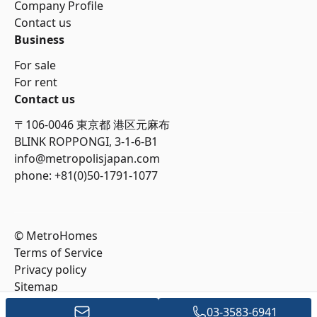
Company Profile
Contact us
Business
For sale
For rent
Contact us
〒106-0046 東京都 港区元麻布
BLINK ROPPONGI, 3-1-6-B1
info@metropolisjapan.com
phone: +81(0)50-1791-1077
© MetroHomes
Terms of Service
Privacy policy
Sitemap
03-3583-6941