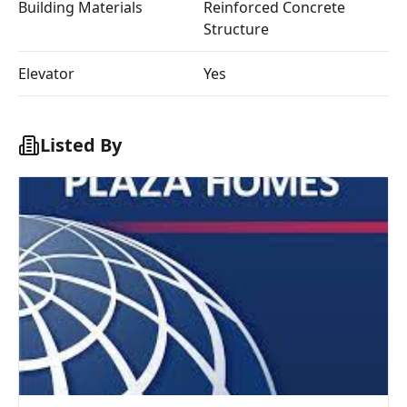
Building Materials
Reinforced Concrete
Structure
Elevator
Yes
Listed By