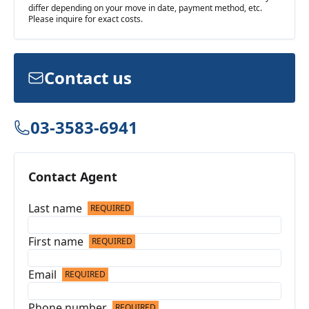
differ depending on your move in date, payment method, etc.
Please inquire for exact costs.
Contact us
03-3583-6941
Contact Agent
Last name
REQUIRED
First name
REQUIRED
Email
REQUIRED
Phone number
REQUIRED