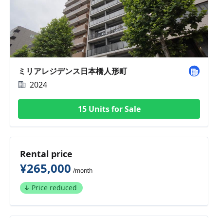
ミリアレジデンス日本橋人形町
2024
15 Units for Sale
Rental price
¥265,000
/month
Price reduced