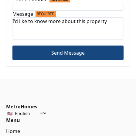
Message
REQUIRED
Send Message
MetroHomes
Menu
Home