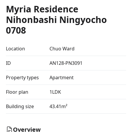
Myria Residence
Nihonbashi Ningyocho
0708
Location
Chuo Ward
ID
AN128-PN3091
Property types
Apartment
Floor plan
1LDK
Building size
43.41m²
Overview