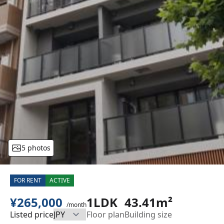
5 photos
FOR RENT
ACTIVE
¥265,000
1LDK
43.41m²
/month
Listed price
Floor plan
Building size