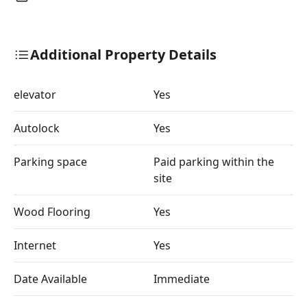
Additional Property Details
elevator
Yes
Autolock
Yes
Parking space
Paid parking within the
site
Wood Flooring
Yes
Internet
Yes
Date Available
Immediate