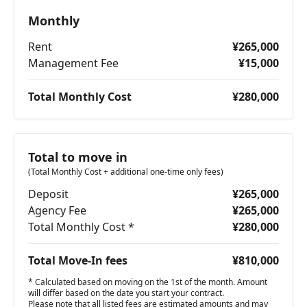
Monthly
Rent
¥265,000
Management Fee
¥15,000
Total Monthly Cost
¥280,000
Total to move in
(Total Monthly Cost + additional one-time only fees)
Deposit
¥265,000
Agency Fee
¥265,000
Total Monthly Cost *
¥280,000
Total Move-In fees
¥810,000
* Calculated based on moving on the 1st of the month. Amount
will differ based on the date you start your contract.
Please note that all listed fees are estimated amounts and may