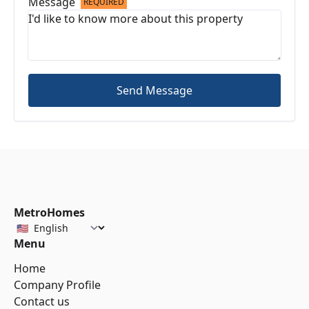
Message
REQUIRED
Send Message
MetroHomes
Menu
Home
Company Profile
Contact us