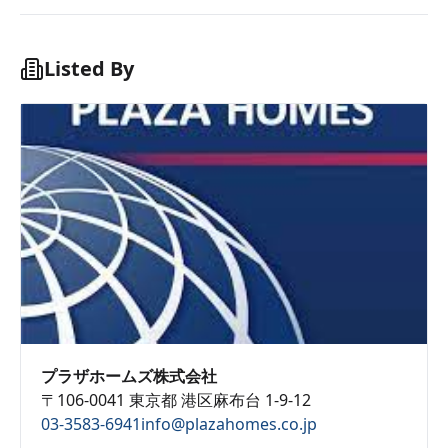
Listed By
プラザホームズ株式会社
〒106-0041 東京都 港区麻布台 1-9-12
03-3583-6941
info@plazahomes.co.jp