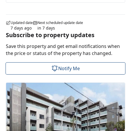
Updated date
Next scheduled update date
7 days ago
in 7 days
Subscribe to property updates
Save this property and get email notifications when
the price or status of the property has changed.
Notify Me