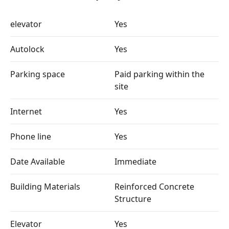
elevator
Yes
Autolock
Yes
Parking space
Paid parking within the
site
Internet
Yes
Phone line
Yes
Date Available
Immediate
Building Materials
Reinforced Concrete
Structure
Elevator
Yes