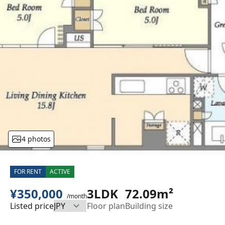
4 photos
FOR RENT
ACTIVE
¥350,000
3LDK
72.09m²
/month
Listed price
Floor plan
Building size