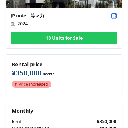
JP noie 等々力
2024
18 Units for Sale
Rental price
¥350,000
/month
Price increased
Monthly
Rent
¥350,000