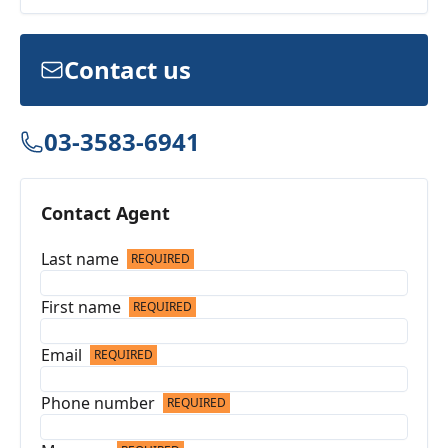
Contact us
03-3583-6941
Contact Agent
Last name
REQUIRED
First name
REQUIRED
Email
REQUIRED
Phone number
REQUIRED