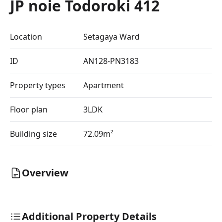
JP noie Todoroki 412
Location
Setagaya Ward
ID
AN128-PN3183
Property types
Apartment
Floor plan
3LDK
Building size
72.09m²
Overview
Additional Property Details