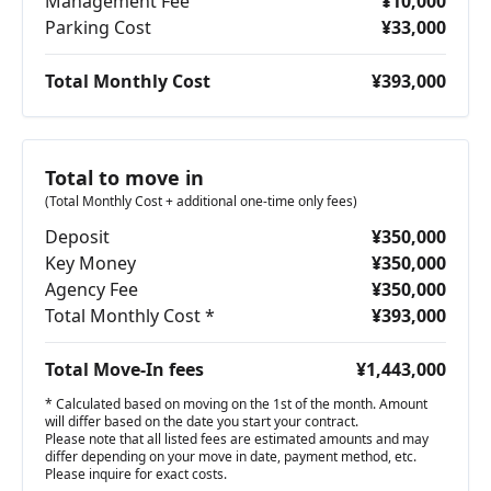
Management Fee
¥10,000
Parking Cost
¥33,000
Total Monthly Cost
¥393,000
Total to move in
(Total Monthly Cost + additional one-time only fees)
Deposit
¥350,000
Key Money
¥350,000
Agency Fee
¥350,000
Total Monthly Cost *
¥393,000
Total Move-In fees
¥1,443,000
* Calculated based on moving on the 1st of the month. Amount
will differ based on the date you start your contract.
Please note that all listed fees are estimated amounts and may
differ depending on your move in date, payment method, etc.
Please inquire for exact costs.