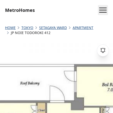
MetroHomes
HOME
TOKYO
SETAGAYA WARD
APARTMENT
JP NOIE TODOROKI 412