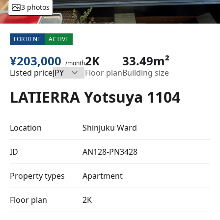
3 photos
FOR RENT
ACTIVE
¥203,000
2K
33.49m²
/month
Listed price
Floor plan
Building size
LATIERRA Yotsuya 1104
Location
Shinjuku Ward
ID
AN128-PN3428
Property types
Apartment
Floor plan
2K