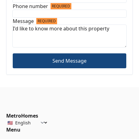
Phone number
REQUIRED
Message
REQUIRED
Send Message
MetroHomes
Menu