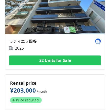
ラティエラ四谷
2025
32 Units for Sale
Rental price
¥203,000
/month
Price reduced