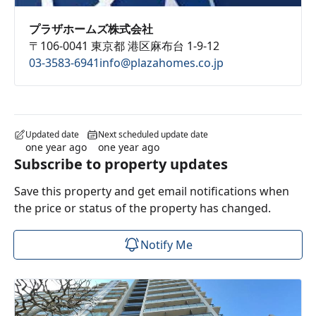
プラザホームズ株式会社
〒106-0041 東京都 港区麻布台 1-9-12
03-3583-6941
info@plazahomes.co.jp
Updated date
Next scheduled update date
one year ago
one year ago
Subscribe to property updates
Save this property and get email notifications when
the price or status of the property has changed.
Notify Me