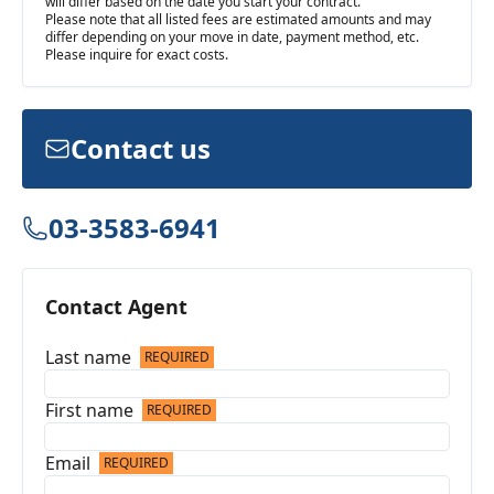
will differ based on the date you start your contract.
Please note that all listed fees are estimated amounts and may
differ depending on your move in date, payment method, etc.
Please inquire for exact costs.
Contact us
03-3583-6941
Contact Agent
Last name
REQUIRED
First name
REQUIRED
Email
REQUIRED