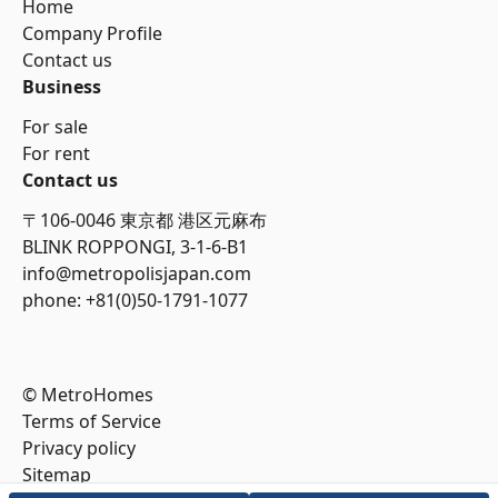
Home
Company Profile
Contact us
Business
For sale
For rent
Contact us
〒106-0046 東京都 港区元麻布
BLINK ROPPONGI, 3-1-6-B1
info@metropolisjapan.com
phone: +81(0)50-1791-1077
© MetroHomes
Terms of Service
Privacy policy
Sitemap