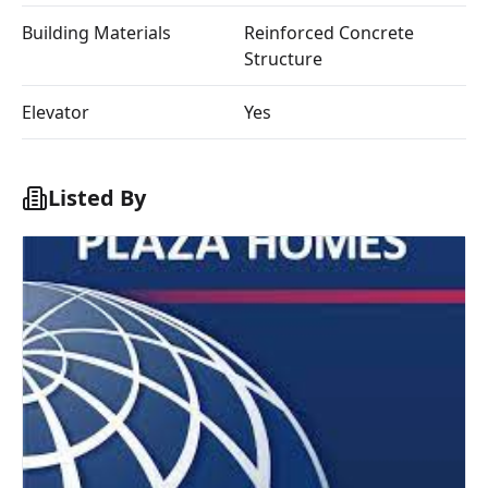
Building Materials
Reinforced Concrete
Structure
Elevator
Yes
Listed By