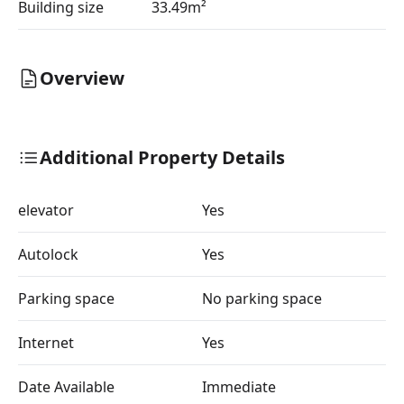
Building size
33.49m²
Overview
Additional Property Details
elevator
Yes
Autolock
Yes
Parking space
No parking space
Internet
Yes
Date Available
Immediate