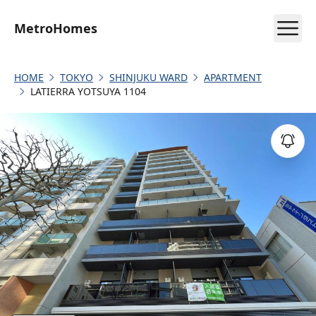
MetroHomes
HOME
TOKYO
SHINJUKU WARD
APARTMENT
LATIERRA YOTSUYA 1104