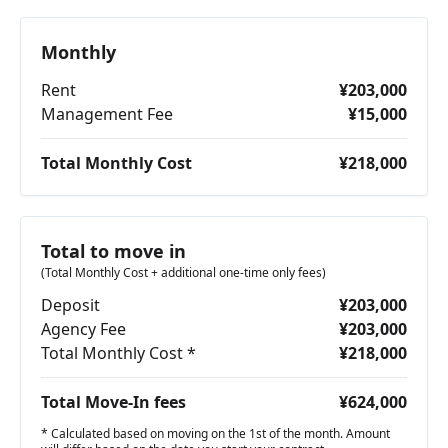
Monthly
Rent
¥203,000
Management Fee
¥15,000
Total Monthly Cost
¥218,000
Total to move in
(Total Monthly Cost + additional one-time only fees)
Deposit
¥203,000
Agency Fee
¥203,000
Total Monthly Cost *
¥218,000
Total Move-In fees
¥624,000
* Calculated based on moving on the 1st of the month. Amount