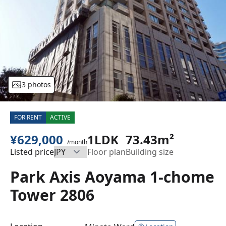
3 photos
FOR RENT
ACTIVE
¥629,000
1LDK
73.43m²
/month
Listed price
Floor plan
Building size
Park Axis Aoyama 1-chome
Tower 2806