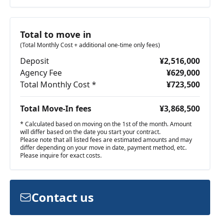
Total to move in
(Total Monthly Cost + additional one-time only fees)
Deposit
¥2,516,000
Agency Fee
¥629,000
Total Monthly Cost *
¥723,500
Total Move-In fees
¥3,868,500
* Calculated based on moving on the 1st of the month. Amount
will differ based on the date you start your contract.
Please note that all listed fees are estimated amounts and may
differ depending on your move in date, payment method, etc.
Please inquire for exact costs.
Contact us