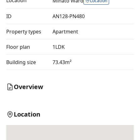
Location
Minato Ward
Location
ID
AN128-PN480
Property types
Apartment
Floor plan
1LDK
Building size
73.43m²
Overview
Location