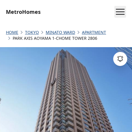
MetroHomes
HOME
TOKYO
MINATO WARD
APARTMENT
PARK AXIS AOYAMA 1-CHOME TOWER 2806