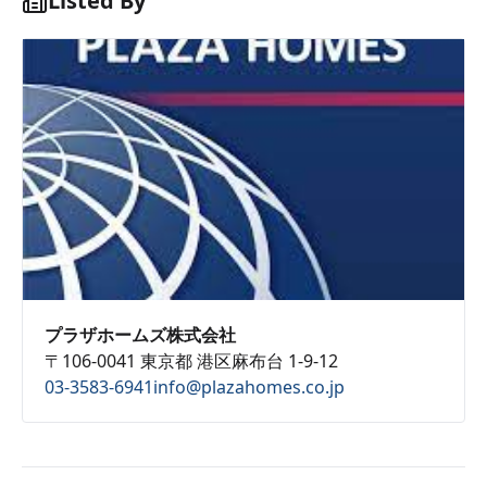
Listed By
プラザホームズ株式会社
〒106-0041 東京都 港区麻布台 1-9-12
03-3583-6941
info@plazahomes.co.jp