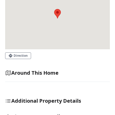
Direction
Around This Home
Additional Property Details