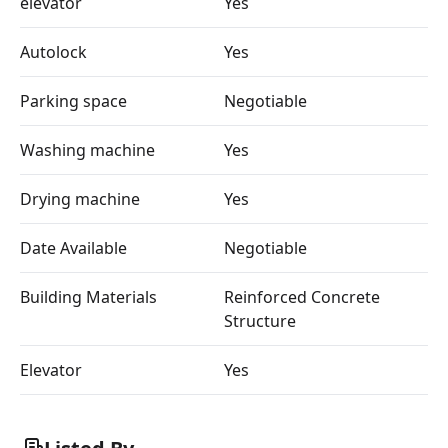
elevator
Yes
Autolock
Yes
Parking space
Negotiable
Washing machine
Yes
Drying machine
Yes
Date Available
Negotiable
Building Materials
Reinforced Concrete
Structure
Elevator
Yes