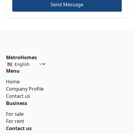
Send Message
MetroHomes
Menu
Home
Company Profile
Contact us
Business
For sale
For rent
Contact us