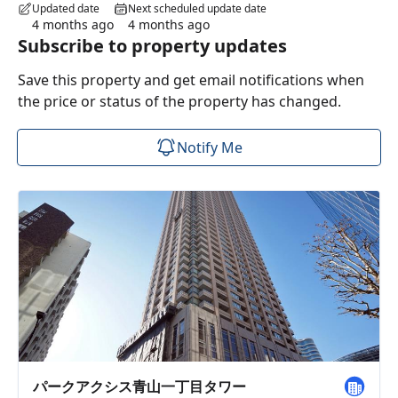
Updated date
Next scheduled update date
4 months ago
4 months ago
Subscribe to property updates
Save this property and get email notifications when
the price or status of the property has changed.
Notify Me
パークアクシス青山一丁目タワー