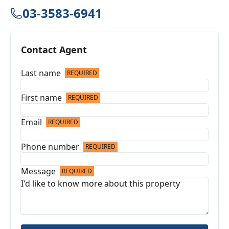
03-3583-6941
Contact Agent
Last name
REQUIRED
First name
REQUIRED
Email
REQUIRED
Phone number
REQUIRED
Message
REQUIRED