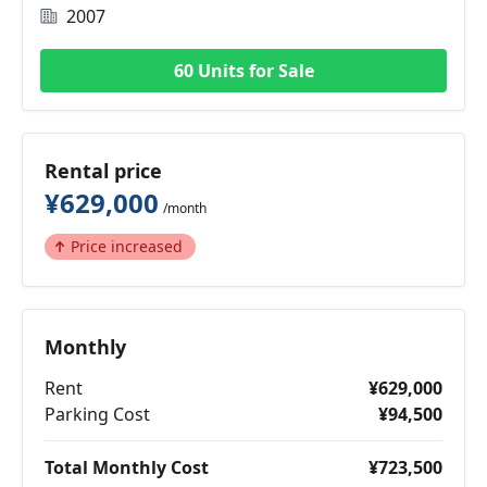
2007
60 Units for Sale
Rental price
¥629,000
/month
Price increased
Monthly
Rent
¥629,000
Parking Cost
¥94,500
Total Monthly Cost
¥723,500