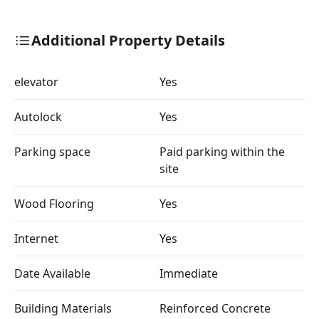
Additional Property Details
elevator
Yes
Autolock
Yes
Parking space
Paid parking within the
site
Wood Flooring
Yes
Internet
Yes
Date Available
Immediate
Building Materials
Reinforced Concrete