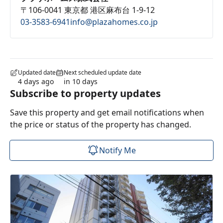
〒106-0041 東京都 港区麻布台 1-9-12
03-3583-6941
info@plazahomes.co.jp
Updated date
Next scheduled update date
4 days ago
in 10 days
Subscribe to property updates
Save this property and get email notifications when
the price or status of the property has changed.
Notify Me