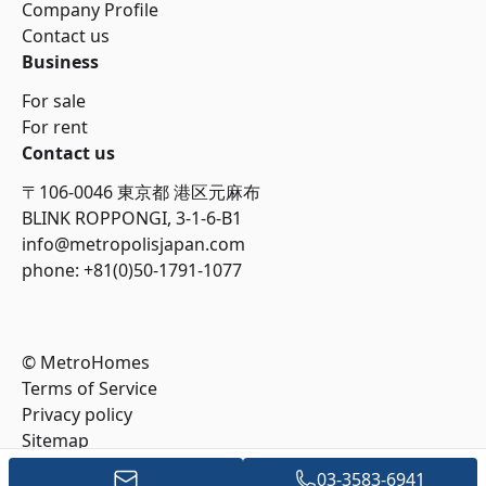
Company Profile
Contact us
Business
For sale
For rent
Contact us
〒106-0046 東京都 港区元麻布
BLINK ROPPONGI, 3-1-6-B1
info@metropolisjapan.com
phone: +81(0)50-1791-1077
© MetroHomes
Terms of Service
Privacy policy
Sitemap
03-3583-6941