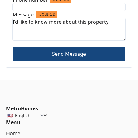
Message
REQUIRED
Send Message
MetroHomes
Menu
Home