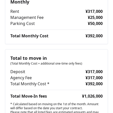
Monthly
Rent
¥317,000
Management Fee
¥25,000
Parking Cost
¥50,000
Total Monthly Cost
¥392,000
Total to move in
(Total Monthly Cost + additional one-time only fees)
Deposit
¥317,000
Agency Fee
¥317,000
Total Monthly Cost *
¥392,000
Total Move-In fees
¥1,026,000
* Calculated based on moving on the 1st of the month. Amount
will differ based on the date you start your contract.
Please note that all listed fees are estimated amounts and may