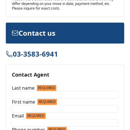
differ depending on your move in date, payment method, etc.
Please inquire for exact costs.
Contact us
03-3583-6941
Contact Agent
Last name
REQUIRED
First name
REQUIRED
Email
REQUIRED
Phone number
REQUIRED