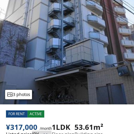
3 photos
FOR RENT
ACTIVE
¥317,000
1LDK
53.61m²
/month