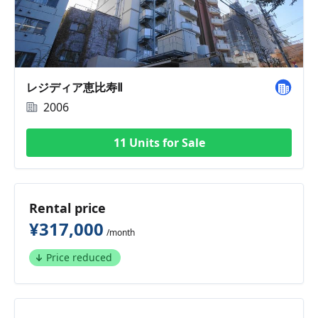
レジディア恵比寿Ⅱ
2006
11 Units for Sale
Rental price
¥317,000
/month
Price reduced