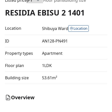
Listed price
Floor plan
Building size
RESIDIA EBISU 2 1401
Location
Shibuya Ward
Location
ID
AN128-PN491
Property types
Apartment
Floor plan
1LDK
Building size
53.61m²
Overview