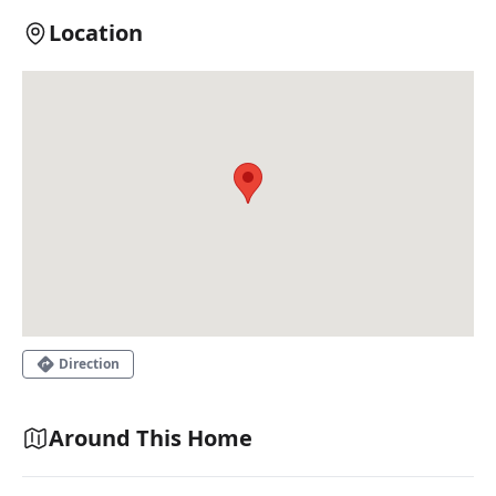
Location
Direction
Around This Home