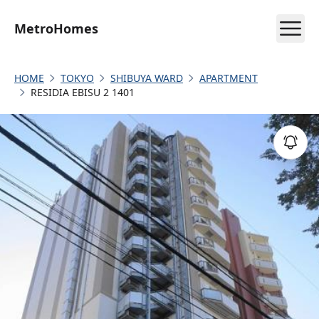
MetroHomes
HOME
TOKYO
SHIBUYA WARD
APARTMENT
RESIDIA EBISU 2 1401