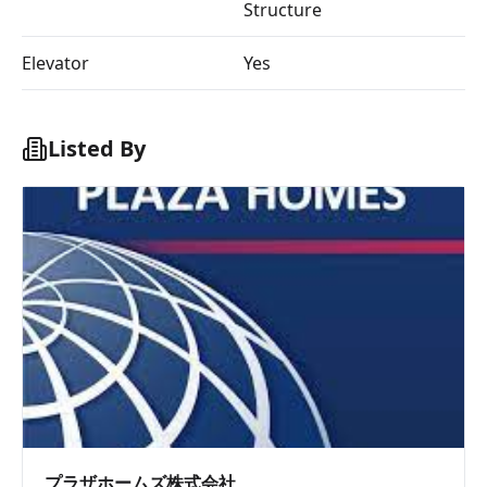
Structure
Elevator
Yes
Listed By
プラザホームズ株式会社