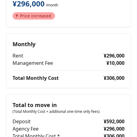
¥296,000
/month
Price increased
Monthly
Rent
¥296,000
Management Fee
¥10,000
Total Monthly Cost
¥306,000
Total to move in
(Total Monthly Cost + additional one-time only fees)
Deposit
¥592,000
Agency Fee
¥296,000
Total Monthly Cost *
¥306,000