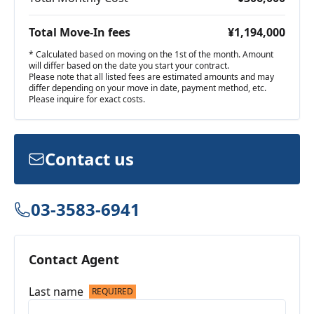
Total Move-In fees
¥1,194,000
* Calculated based on moving on the 1st of the month. Amount
will differ based on the date you start your contract.
Please note that all listed fees are estimated amounts and may
differ depending on your move in date, payment method, etc.
Please inquire for exact costs.
Contact us
03-3583-6941
Contact Agent
Last name
REQUIRED