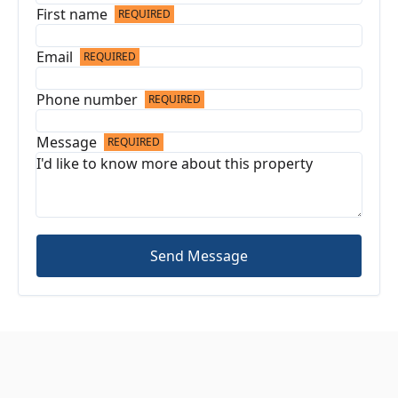
First name
REQUIRED
Email
REQUIRED
Phone number
REQUIRED
Message
REQUIRED
Send Message