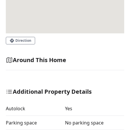
Direction
Around This Home
Additional Property Details
Autolock
Yes
Parking space
No parking space