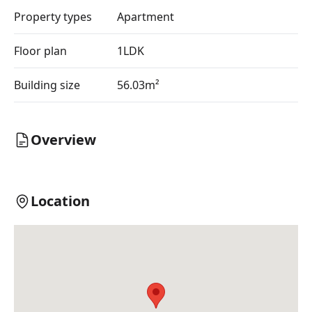
Property types
Apartment
Floor plan
1LDK
Building size
56.03m²
Overview
Location