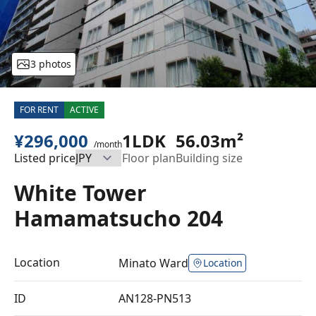
3 photos
FOR RENT
ACTIVE
¥296,000
1LDK
56.03m²
/month
Listed price
Floor plan
Building size
White Tower
Hamamatsucho 204
Location
Minato Ward
Location
ID
AN128-PN513