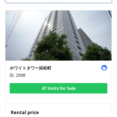
ホワイトタワー浜松町
2008
47 Units for Sale
Rental price