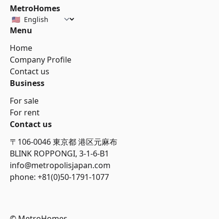
MetroHomes
Menu
Home
Company Profile
Contact us
Business
For sale
For rent
Contact us
〒106-0046 東京都 港区元麻布
BLINK ROPPONGI, 3-1-6-B1
info@metropolisjapan.com
phone: +81(0)50-1791-1077
© MetroHomes