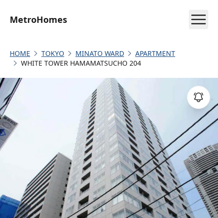
MetroHomes
HOME
TOKYO
MINATO WARD
APARTMENT
WHITE TOWER HAMAMATSUCHO 204