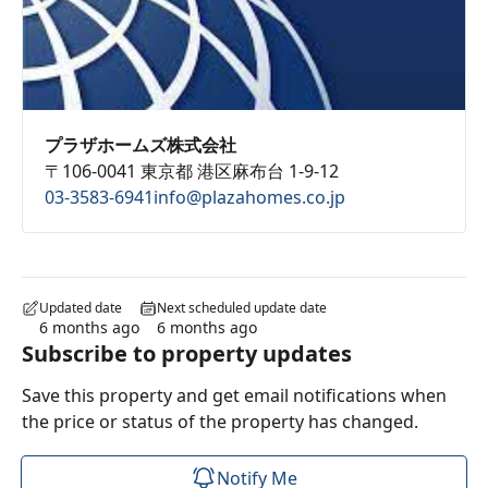
プラザホームズ株式会社
〒106-0041 東京都 港区麻布台 1-9-12
03-3583-6941
info@plazahomes.co.jp
Updated date
Next scheduled update date
6 months ago
6 months ago
Subscribe to property updates
Save this property and get email notifications when
the price or status of the property has changed.
Notify Me