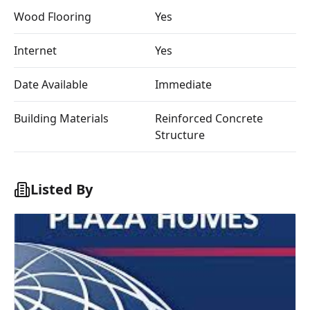
Wood Flooring
Yes
Internet
Yes
Date Available
Immediate
Building Materials
Reinforced Concrete
Structure
Listed By