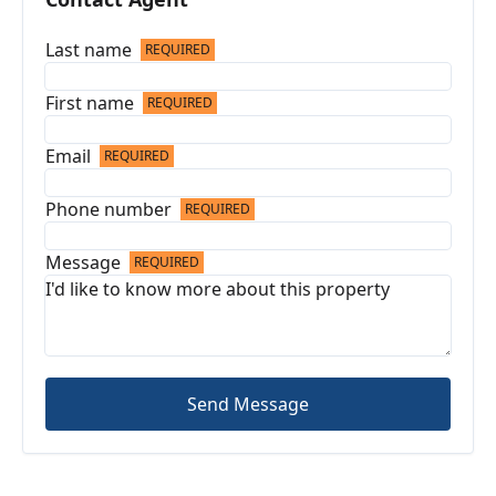
Last name
REQUIRED
First name
REQUIRED
Email
REQUIRED
Phone number
REQUIRED
Message
REQUIRED
Send Message