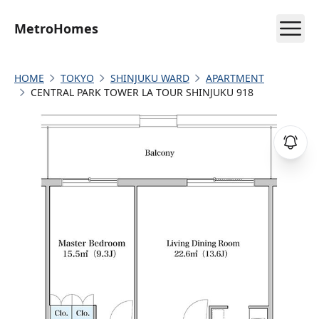
MetroHomes
HOME
TOKYO
SHINJUKU WARD
APARTMENT
CENTRAL PARK TOWER LA TOUR SHINJUKU 918