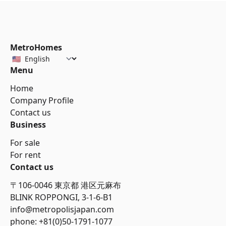
MetroHomes
Menu
Home
Company Profile
Contact us
Business
For sale
For rent
Contact us
〒106-0046 東京都 港区元麻布
BLINK ROPPONGI, 3-1-6-B1
info@metropolisjapan.com
phone: +81(0)50-1791-1077