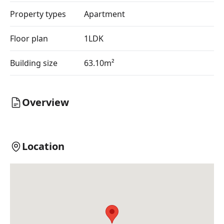
Property types
Apartment
Floor plan
1LDK
Building size
63.10m²
Overview
Location