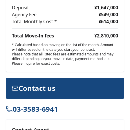
Deposit
¥1,647,000
Agency Fee
¥549,000
Total Monthly Cost *
¥614,000
Total Move-In fees
¥2,810,000
* Calculated based on moving on the 1st of the month. Amount
will differ based on the date you start your contract.
Please note that all listed fees are estimated amounts and may
differ depending on your move in date, payment method, etc.
Please inquire for exact costs.
Contact us
03-3583-6941
Contact Agent