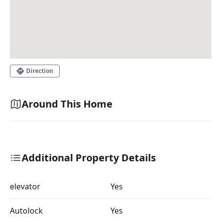
Direction
Around This Home
Additional Property Details
elevator
Yes
Autolock
Yes