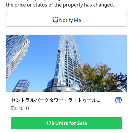
the price or status of the property has changed.
Notify Me
セントラルパークタワー・ラ・トゥール新宿
2010
178 Units for Sale