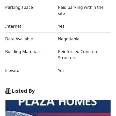
Parking space
Paid parking within the
site
Internet
Yes
Date Available
Negotiable
Building Materials
Reinforced Concrete
Structure
Elevator
Yes
Listed By