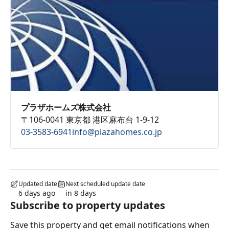
プラザホームズ株式会社
〒106-0041 東京都 港区麻布台 1-9-12
03-3583-6941
info@plazahomes.co.jp
Updated date
Next scheduled update date
6 days ago
in 8 days
Subscribe to property updates
Save this property and get email notifications when