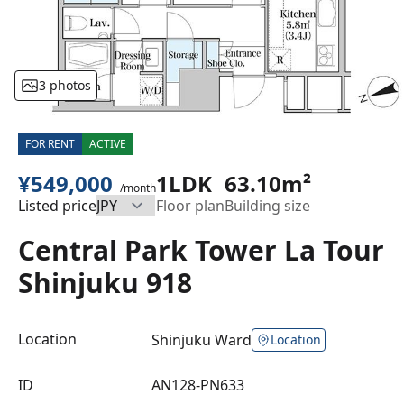
3 photos
FOR RENT
ACTIVE
¥549,000
1LDK
63.10m²
/month
Listed price
Floor plan
Building size
Central Park Tower La Tour
Shinjuku 918
Location
Shinjuku Ward
Location
ID
AN128-PN633