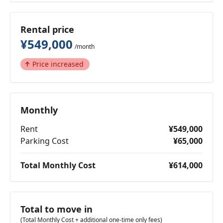
Rental price
¥549,000
/month
Price increased
Monthly
Rent
¥549,000
Parking Cost
¥65,000
Total Monthly Cost
¥614,000
Total to move in
(Total Monthly Cost + additional one-time only fees)