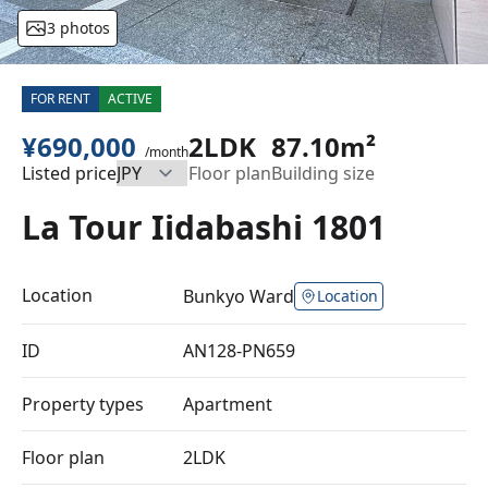
3 photos
FOR RENT
ACTIVE
¥690,000
2LDK
87.10m²
/month
Listed price
Floor plan
Building size
La Tour Iidabashi 1801
Location
Bunkyo Ward
Location
ID
AN128-PN659
Property types
Apartment
Floor plan
2LDK