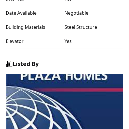
Date Available
Negotiable
Building Materials
Steel Structure
Elevator
Yes
Listed By