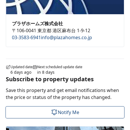
プラザホームズ株式会社
〒106-0041 東京都 港区麻布台 1-9-12
03-3583-6941
info@plazahomes.co.jp
Updated date
Next scheduled update date
6 days ago
in 8 days
Subscribe to property updates
Save this property and get email notifications when
the price or status of the property has changed.
Notify Me