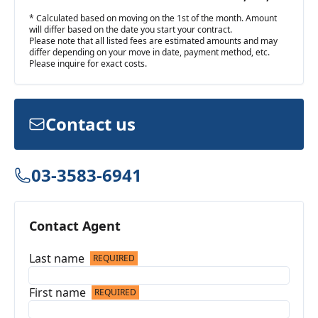
* Calculated based on moving on the 1st of the month. Amount
will differ based on the date you start your contract.
Please note that all listed fees are estimated amounts and may
differ depending on your move in date, payment method, etc.
Please inquire for exact costs.
Contact us
03-3583-6941
Contact Agent
Last name
REQUIRED
First name
REQUIRED