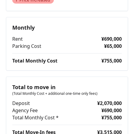
Monthly
Rent
¥690,000
Parking Cost
¥65,000
Total Monthly Cost
¥755,000
Total to move in
(Total Monthly Cost + additional one-time only fees)
Deposit
¥2,070,000
Agency Fee
¥690,000
Total Monthly Cost *
¥755,000
Total Move-In fees
¥3,515,000