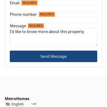
Email
REQUIRED
Phone number
REQUIRED
Message
REQUIRED
Send Message
MetroHomes