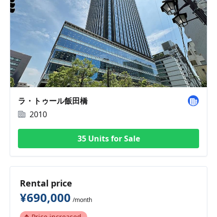
ラ・トゥール飯田橋
2010
35 Units for Sale
Rental price
¥690,000
/month
Price increased