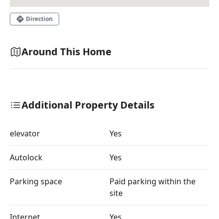
Direction
Around This Home
Additional Property Details
elevator
Yes
Autolock
Yes
Parking space
Paid parking within the
site
Internet
Yes