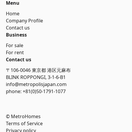
Menu
Home
Company Profile
Contact us
Business
For sale
For rent
Contact us
〒106-0046 東京都 港区元麻布
BLINK ROPPONGI, 3-1-6-B1
info@metropolisjapan.com
phone: +81(0)50-1791-1077
© MetroHomes
Terms of Service
Privacy policy