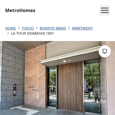
MetroHomes
HOME
TOKYO
BUNKYO WARD
APARTMENT
LA TOUR IIDABASHI 1801