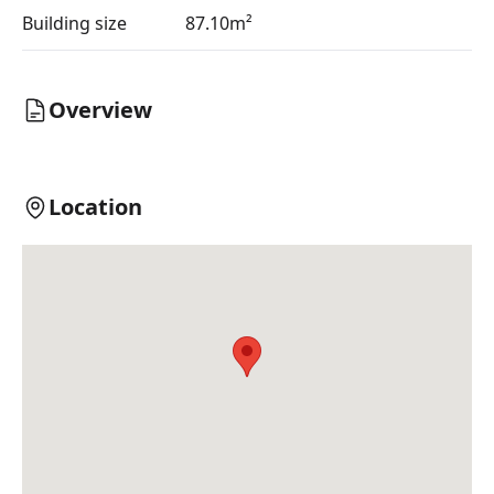
Building size
87.10m²
Overview
Location