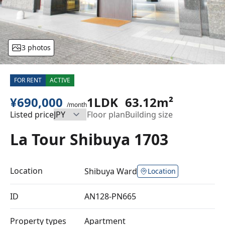
3 photos
FOR RENT
ACTIVE
¥690,000
1LDK
63.12m²
/month
Listed price
Floor plan
Building size
La Tour Shibuya 1703
Location
Shibuya Ward
Location
ID
AN128-PN665
Property types
Apartment