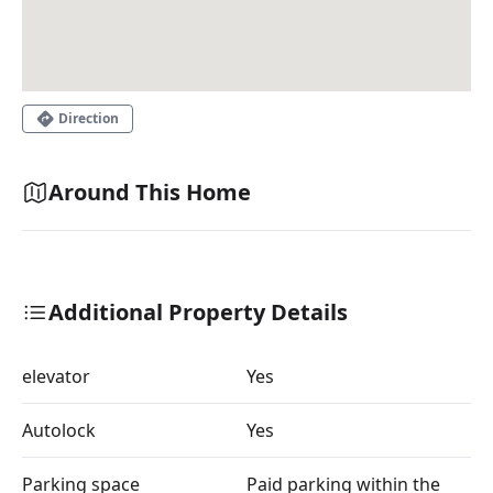
Direction
Around This Home
Additional Property Details
elevator
Yes
Autolock
Yes
Parking space
Paid parking within the