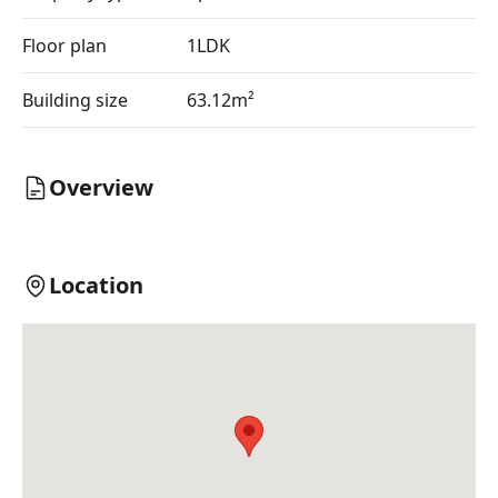
Floor plan
1LDK
Building size
63.12m²
Overview
Location