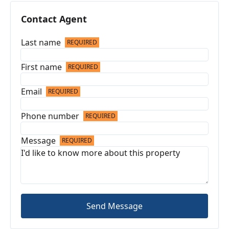
Contact Agent
Last name
REQUIRED
First name
REQUIRED
Email
REQUIRED
Phone number
REQUIRED
Message
REQUIRED
Send Message