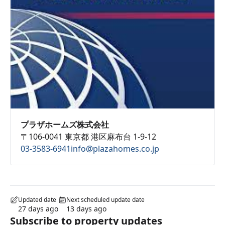
プラザホームズ株式会社
〒106-0041 東京都 港区麻布台 1-9-12
03-3583-6941
info@plazahomes.co.jp
Updated date
Next scheduled update date
27 days ago
13 days ago
Subscribe to property updates