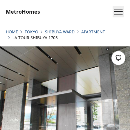
MetroHomes
HOME
TOKYO
SHIBUYA WARD
APARTMENT
LA TOUR SHIBUYA 1703