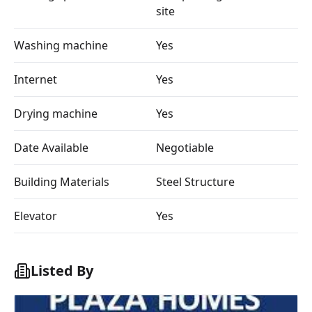
site
Washing machine
Yes
Internet
Yes
Drying machine
Yes
Date Available
Negotiable
Building Materials
Steel Structure
Elevator
Yes
Listed By