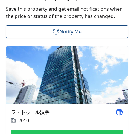
Save this property and get email notifications when
the price or status of the property has changed.
Notify Me
ラ・トゥール渋谷
2010