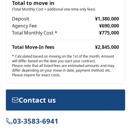
Total to move in
(Total Monthly Cost + additional one-time only fees)
Deposit
¥1,380,000
Agency Fee
¥690,000
Total Monthly Cost *
¥775,000
Total Move-In fees
¥2,845,000
* Calculated based on moving on the 1st of the month. Amount
will differ based on the date you start your contract.
Please note that all listed fees are estimated amounts and may
differ depending on your move in date, payment method, etc.
Please inquire for exact costs.
Contact us
03-3583-6941