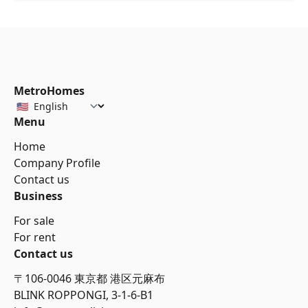
MetroHomes
Menu
Home
Company Profile
Contact us
Business
For sale
For rent
Contact us
〒106-0046 東京都 港区元麻布
BLINK ROPPONGI, 3-1-6-B1