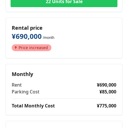
22 Units for Sale
Rental price
¥690,000
/month
Price increased
Monthly
Rent
¥690,000
Parking Cost
¥85,000
Total Monthly Cost
¥775,000