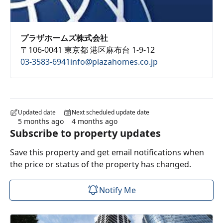
プラザホームズ株式会社
〒106-0041 東京都 港区麻布台 1-9-12
03-3583-6941
info@plazahomes.co.jp
Updated date
Next scheduled update date
5 months ago
4 months ago
Subscribe to property updates
Save this property and get email notifications when
the price or status of the property has changed.
Notify Me