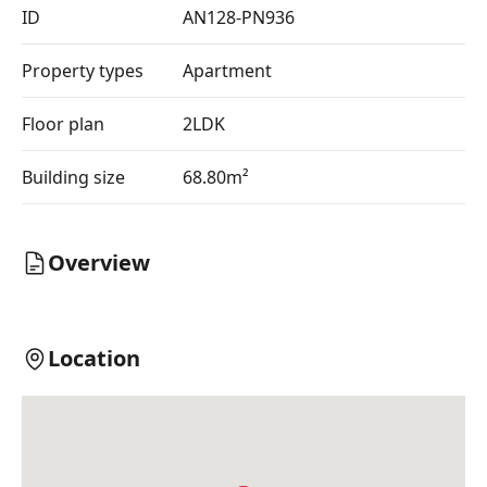
ID
AN128-PN936
Property types
Apartment
Floor plan
2LDK
Building size
68.80m²
Overview
Location