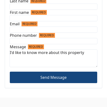
Last name
REQUIRED
First name
REQUIRED
Email
REQUIRED
Phone number
REQUIRED
Message
REQUIRED
Send Message