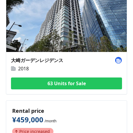
大崎ガーデンレジデンス
2018
63 Units for Sale
Rental price
¥459,000
/month
Price increased