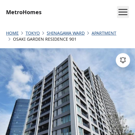
MetroHomes
HOME
TOKYO
SHINAGAWA WARD
APARTMENT
OSAKI GARDEN RESIDENCE 901