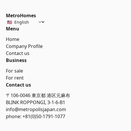
MetroHomes
Menu
Home
Company Profile
Contact us
Business
For sale
For rent
Contact us
〒106-0046 東京都 港区元麻布
BLINK ROPPONGI, 3-1-6-B1
info@metropolisjapan.com
phone: +81(0)50-1791-1077