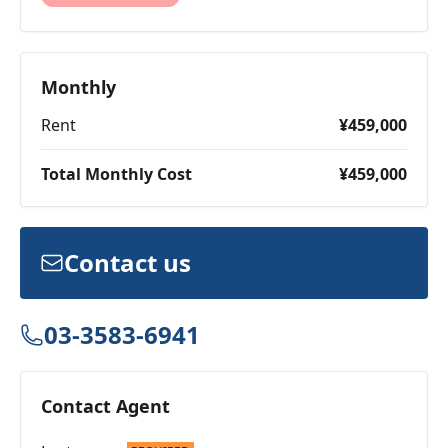
Monthly
Rent
¥459,000
Total Monthly Cost
¥459,000
Contact us
03-3583-6941
Contact Agent