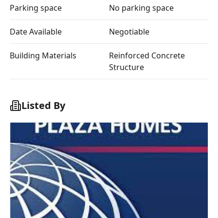
Parking space
No parking space
Date Available
Negotiable
Building Materials
Reinforced Concrete
Structure
Listed By