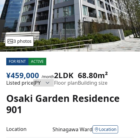
3 photos
FOR RENT
ACTIVE
¥459,000
2LDK
68.80m²
/month
Listed price
Floor plan
Building size
Osaki Garden Residence
901
Location
Shinagawa Ward
Location