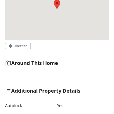
Direction
Around This Home
Additional Property Details
Autolock
Yes