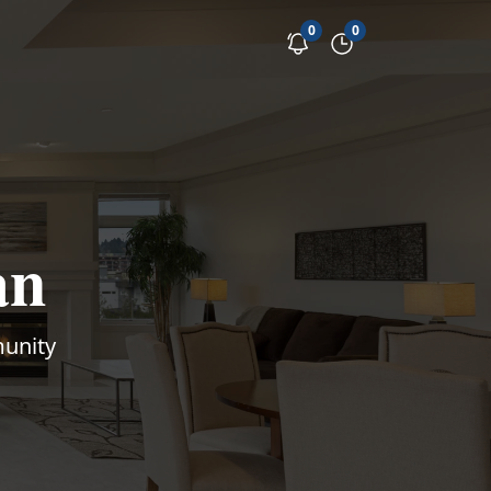
0
0
an
munity