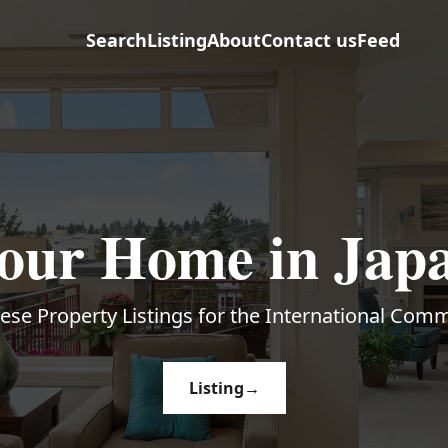
Search
Listing
About
Contact us
Feed
our Home in Jap
ese Property Listings for the International Com
Listing
→