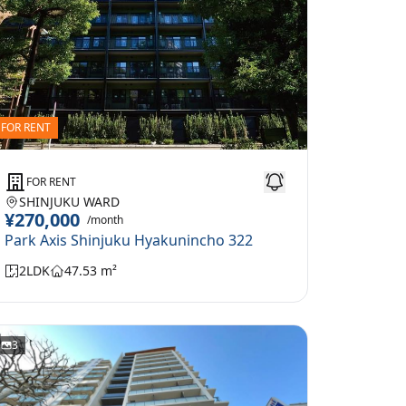
FOR RENT
FOR RENT
SHINJUKU WARD
¥270,000
/month
Park Axis Shinjuku Hyakunincho 322
2LDK
47.53 m²
3