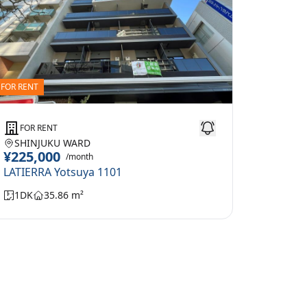
FOR RENT
FOR RENT
SHINJUKU WARD
¥225,000
/month
LATIERRA Yotsuya 1101
1DK
35.86 m²