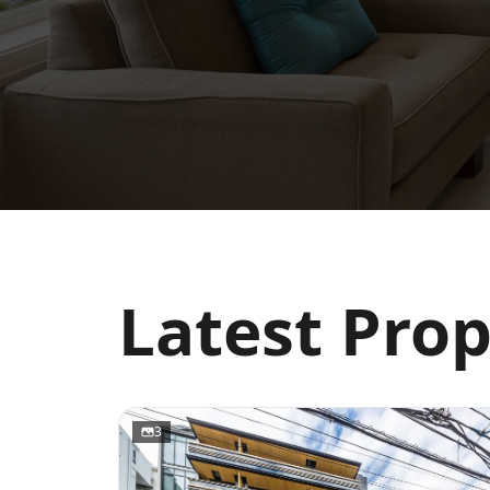
Latest Prop
3