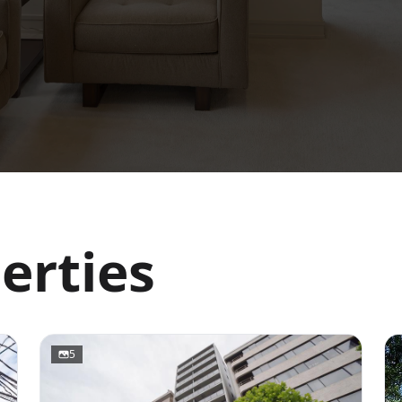
erties
5