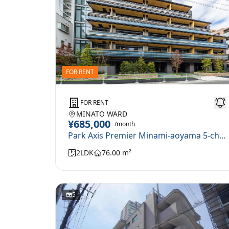
FOR RENT
FOR RENT
MINATO WARD
¥685,000
/month
Park Axis Premier Minami-aoyama 5-chome 210
2LDK
76.00 m²
5