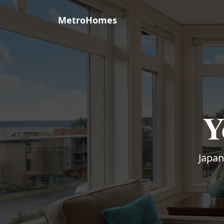
MetroHomes
Y
Japan