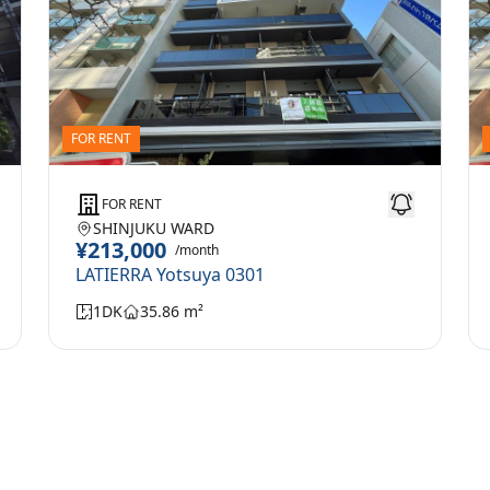
FOR RENT
FOR RENT
SHINJUKU WARD
¥213,000
/month
LATIERRA Yotsuya 0301
1DK
35.86 m²