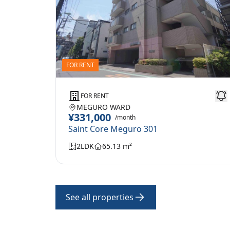
FOR RENT
FOR RENT
MEGURO WARD
¥331,000
/month
Saint Core Meguro 301
2LDK
65.13 m²
See all properties