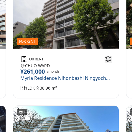
FOR RENT
FOR RENT
CHUO WARD
¥261,000
/month
Myria Residence Nihonbashi Ningyocho 0801
1LDK
38.96 m²
3