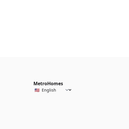
MetroHomes