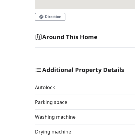
Direction
Around This Home
Additional Property Details
Autolock
Parking space
Washing machine
Drying machine