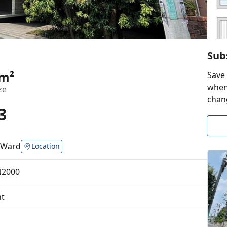
Sub
8m²
Save 
when 
ze
chan
3
 Ward
Location
N2000
t