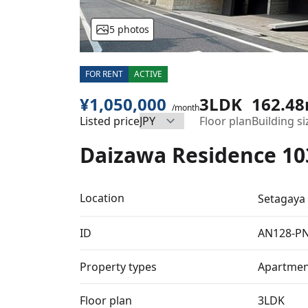
5 photos
FOR RENT
ACTIVE
¥1,050,000
3LDK
162.4
/month
Listed price
Floor plan
Building si
Daizawa Residence 10
Location
Setagaya
ID
AN128-P
Property types
Apartmen
Floor plan
3LDK