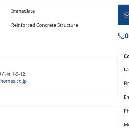
Immediate
Reinforced Concrete Structure
0
C
La
布台 1-9-12
ahomes.co.jp
Fi
Em
P
M