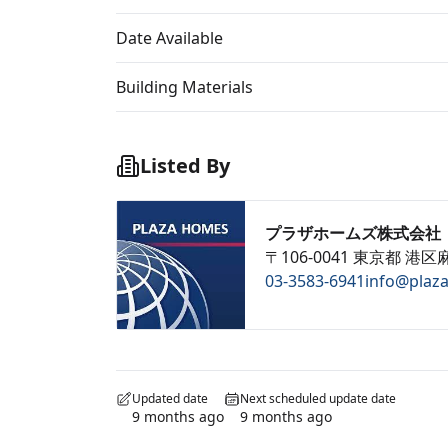
Date Available
Building Materials
Listed By
プラザホームズ株式会社
〒106-0041 東京都 港区麻
03-3583-6941
info@plaz
Updated date
Next scheduled update date
9 months ago
9 months ago