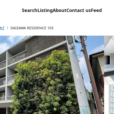
Search
Listing
About
Contact us
Feed
NT
DAIZAWA RESIDENCE 103