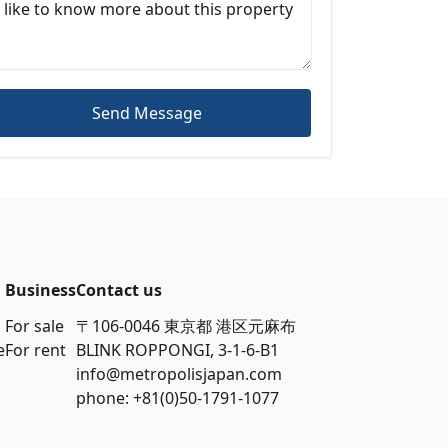
Send Message
Business
Contact us
For sale
〒106-0046 東京都 港区元麻布
e
For rent
BLINK ROPPONGI, 3-1-6-B1
info@metropolisjapan.com
phone: +81(0)50-1791-1077