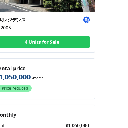
沢レジデンス
2005
4 Units for Sale
ental price
1,050,000
/month
Price reduced
onthly
nt
¥1,050,000