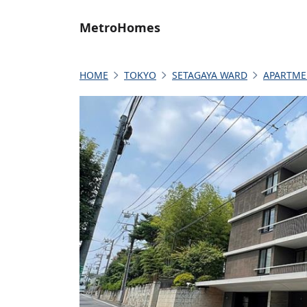
MetroHomes
HOME
TOKYO
SETAGAYA WARD
APARTME