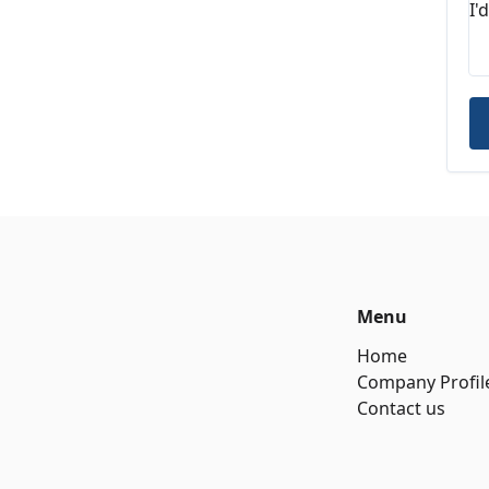
Menu
Home
Company Profil
Contact us