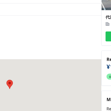
代
R
¥
M
Re