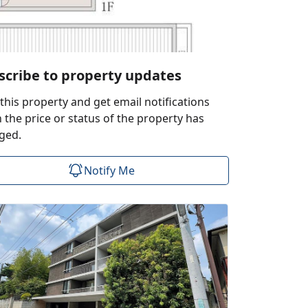
scribe to property updates
this property and get email notifications
the price or status of the property has
ged.
Notify Me