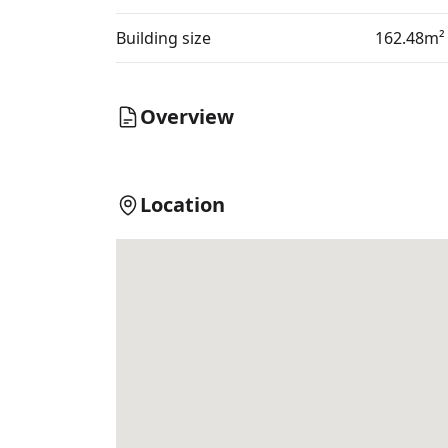
Building size
162.48m²
Overview
Location