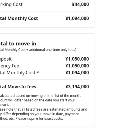
rking Cost
¥44,000
tal Monthly Cost
¥1,094,000
otal to move in
tal Monthly Cost + additional one-time only fees)
posit
¥1,050,000
ency Fee
¥1,050,000
tal Monthly Cost *
¥1,094,000
tal Move-In fees
¥3,194,000
alculated based on moving on the 1st of the month.
unt will differ based on the date you start your
tract.
ase note that all listed fees are estimated amounts and
 differ depending on your move in date, payment
hod, etc. Please inquire for exact costs.