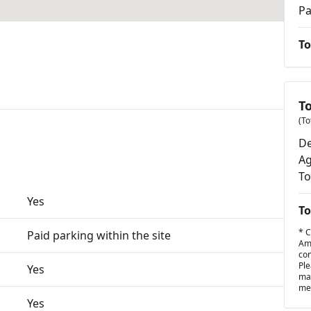
Pa
To
T
(To
De
Ag
To
Yes
To
* C
Paid parking within the site
Amo
con
Ple
Yes
may
met
Yes