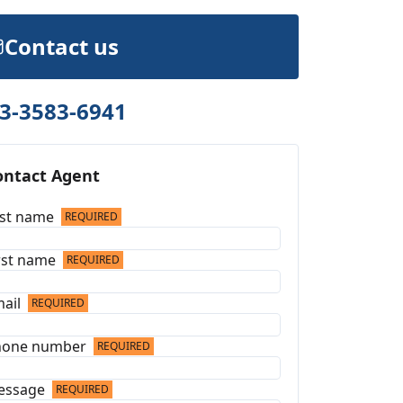
Contact us
3-3583-6941
ontact Agent
st name
REQUIRED
rst name
REQUIRED
ail
REQUIRED
hone number
REQUIRED
essage
REQUIRED